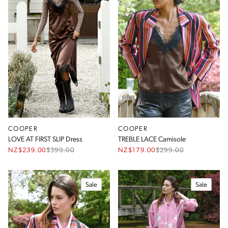
COOPER
COOPER
LOVE AT FIRST SLIP Dress
TREBLE LACE Camisole
NZ$239.00
$
399.00
NZ$179.00
$
299.00
Sale
Sale