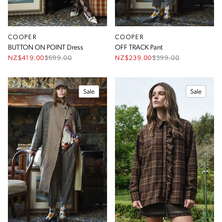
COOPER
COOPER
BUTTON ON POINT Dress
OFF TRACK Pant
NZ$419.00
$
699.00
NZ$239.00
$
399.00
Sale
Sale