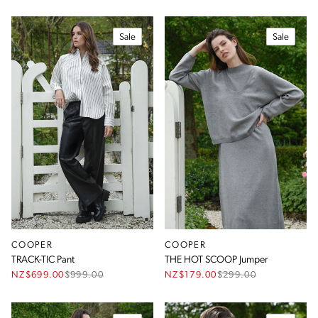
Sale
Sale
COOPER
COOPER
TRACK-TIC Pant
THE HOT SCOOP Jumper
NZ$699.00
$
999.00
NZ$179.00
$
299.00