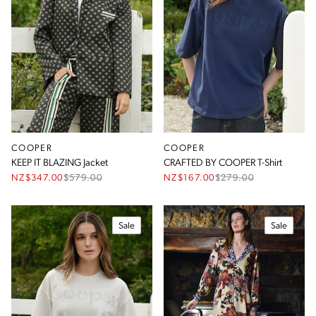
COOPER
COOPER
KEEP IT BLAZING Jacket
CRAFTED BY COOPER T-Shirt
NZ$347.00
$
579.00
NZ$167.00
$
279.00
Sale
Sale