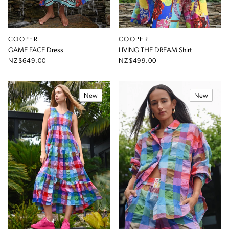
COOPER
COOPER
GAME FACE Dress
LIVING THE DREAM Shirt
NZ$649.00
NZ$499.00
New
New