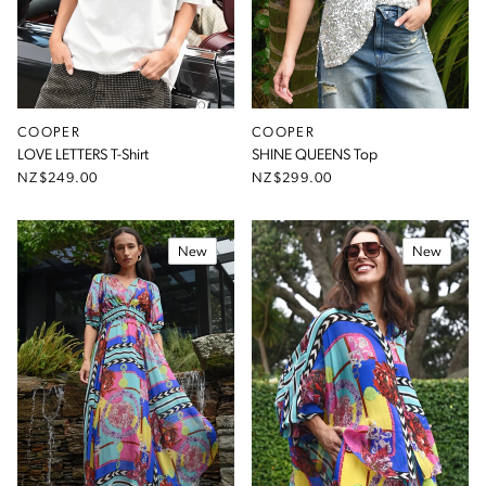
COOPER
COOPER
LOVE LETTERS T-Shirt
SHINE QUEENS Top
NZ$249.00
NZ$299.00
New
New