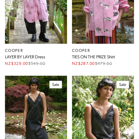
COOPER
COOPER
LAYER BY LAYER Dress
TIES ON THE PRIZE Shirt
NZ$329.00
$
549.00
NZ$287.00
$
479.00
Sale
Sale