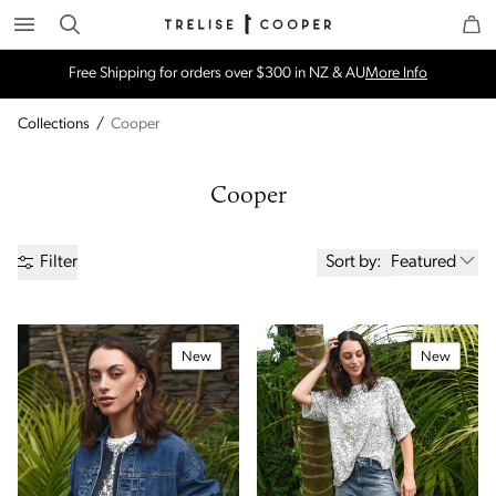
Search
Trelise Cooper Online
Homepage
Free Shipping for orders over $300 in NZ & AU
More Info
Collections
/
Cooper
Cooper
Sort by:
Featured
Filter
New
New
Price
Brand