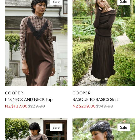
Sale
Sale
COOPER
COOPER
IT'S NECK AND NECK Top
BASQUE TO BASICS Skirt
NZ$137.00
$
229.00
NZ$209.00
$
349.00
Sale
Sale