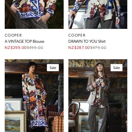
COOPER
COOPER
A VINTAGE TOP Blouse
DRAWN TO YOU Shirt
NZ$299.00
$
499.00
NZ$287.00
$
479.00
Sale
Sale