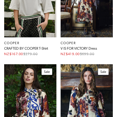
COOPER
COOPER
CRAFTED BY COOPER T-Shirt
V IS FOR VICTORY Dress
NZ$167.00
$
279.00
NZ$419.00
$
699.00
Sale
Sale