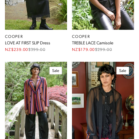
COOPER
COOPER
LOVE AT FIRST SLIP Dress
TREBLE LACE Camisole
NZ$239.00
$
399.00
NZ$179.00
$
299.00
Sale
Sale