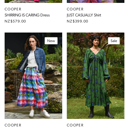
COOPER
COOPER
SHIRRING IS CARING Dress
JUST CASUALLY Shirt
NZ$579.00
NZ$399.00
New
Sale
COOPER
COOPER