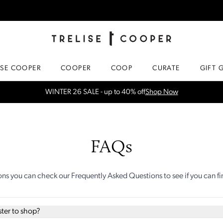
TRELISE COOPER ONLINE
HOMEPAGE
ISE COOPER
COOPER
COOP
CURATE
GIFT 
WINTER 26 SALE - up to 40% off
Shop Now
FAQs
ons you can check our Frequently Asked Questions to see if you can f
ster to shop?