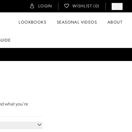
LOGIN
WISHLIST (
0
)
0
LOOKBOOKS
SEASONAL VIDEOS
ABOUT
GUIDE
ind what you're