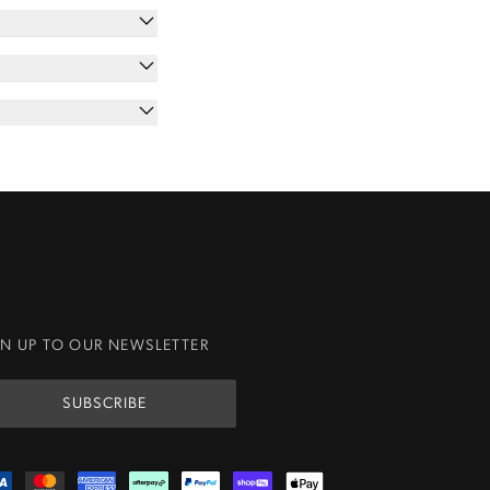
GN UP TO OUR NEWSLETTER
SUBSCRIBE