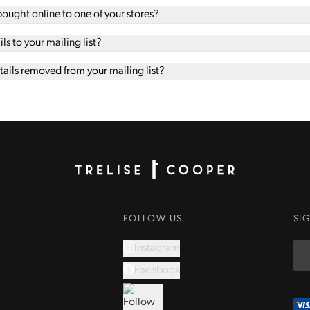
 bought online to one of your stores?
s to your mailing list?
ails removed from your mailing list?
Homepage
FOLLOW US
SI
Instagram
Facebook