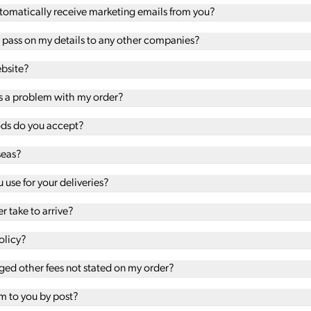
automatically receive marketing emails from you?
u pass on my details to any other companies?
ebsite?
 is a problem with my order?
s do you accept?
seas?
use for your deliveries?
r take to arrive?
olicy?
ed other fees not stated on my order?
em to you by post?