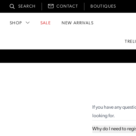
SEARCH
CONTACT
BOUTIQUES
SHOP
SALE
NEW ARRIVALS
TREL
If you have any questi
looking for.
Why do I need to regi