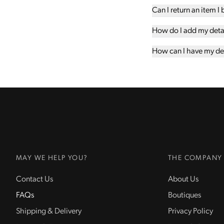
Can I return an item I
How do I add my detail
How can I have my det
MAY WE HELP YOU?
THE COMPANY
Contact Us
About Us
FAQs
Boutiques
Shipping & Delivery
Privacy Policy