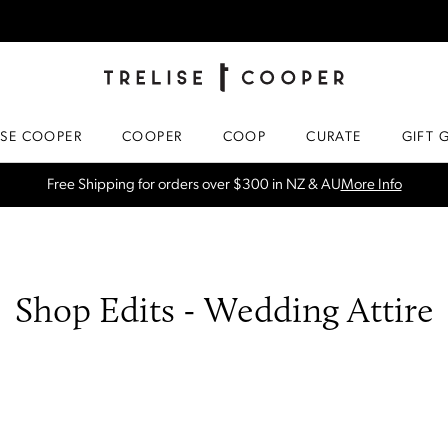
TRELISE COOPER ONLINE
HOMEPAGE
ISE COOPER
COOPER
COOP
CURATE
GIFT 
SPRING NEW ARRIVALS
Shop Now
Shop Edits - Wedding Attire