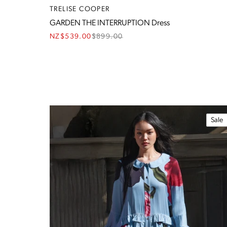
TRELISE COOPER
GARDEN THE INTERRUPTION Dress
NZ$539.00
$
899.00
Sale