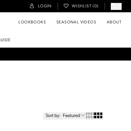
LOGIN
WISHLIST (
0
)
0
LOOKBOOKS
SEASONAL VIDEOS
ABOUT
GUIDE
Sort by:
Featured