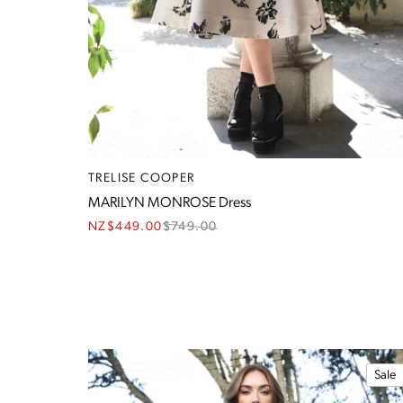
TRELISE COOPER
MARILYN MONROSE Dress
NZ$449.00
$
749.00
Sale