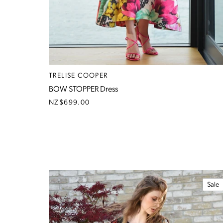
TRELISE COOPER
BOW STOPPER Dress
NZ$699.00
Sale