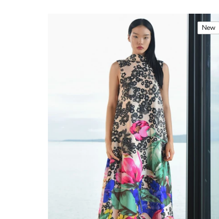
New
Price
Brand
Size
Season
Type
Colour