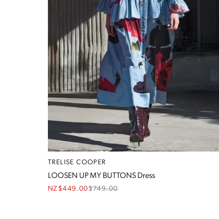
TRELISE COOPER
LOOSEN UP MY BUTTONS Dress
NZ$449.00
$
749.00