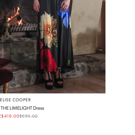
RELISE COOPER
 THE LIMELIGHT Dress
Z$419.00
$
699.00