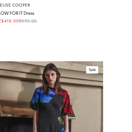
RELISE COOPER
OW FOR IT Dress
Z$419.00
$
699.00
Sale