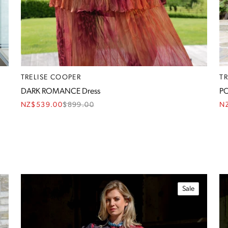
TRELISE COOPER
T
DARK ROMANCE Dress
PO
NZ$539.00
$
899.00
N
Sale