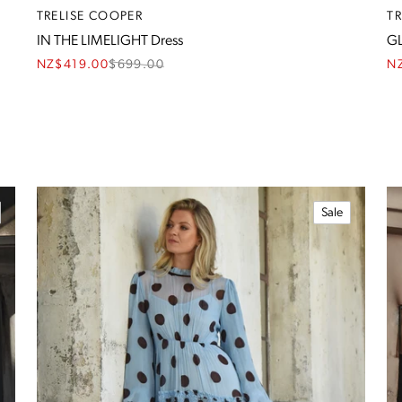
TRELISE COOPER
T
IN THE LIMELIGHT Dress
GL
NZ$419.00
$
699.00
N
Sale