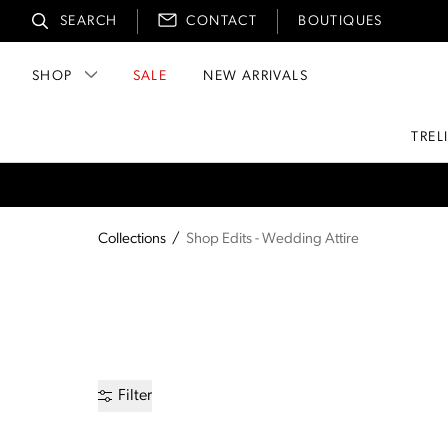
SEARCH
CONTACT
BOUTIQUES
SHOP
SALE
NEW ARRIVALS
TREL
Collections
/
Shop Edits - Wedding Attire
Filter