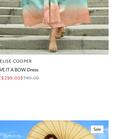
RELISE COOPER
VE IT A BOW Dress
Z$299.00
$
749.00
Sale