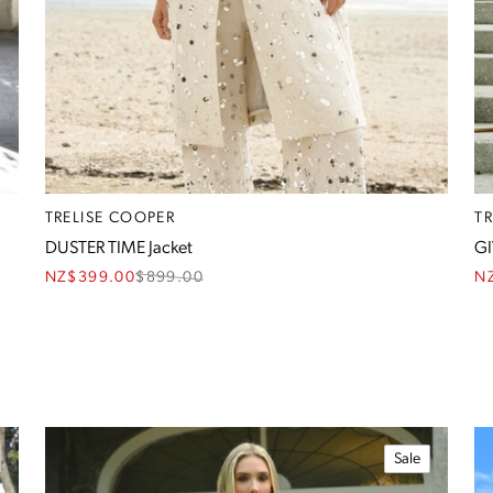
TRELISE COOPER
T
DUSTER TIME Jacket
GI
NZ$399.00
$
899.00
N
Sale