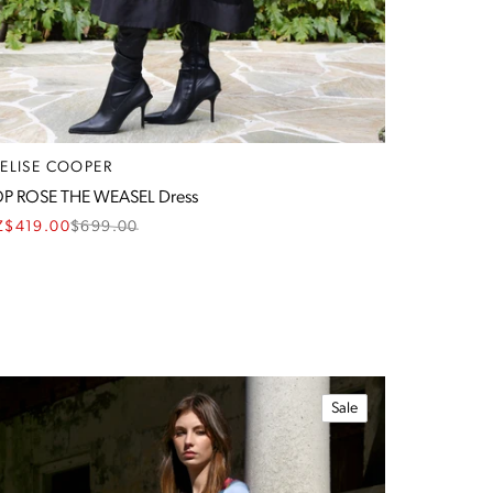
RELISE COOPER
P ROSE THE WEASEL Dress
Z$419.00
$
699.00
Sale