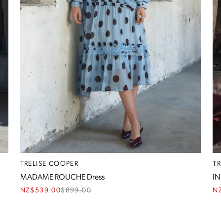
TRELISE COOPER
T
MADAME ROUCHE Dress
IN
NZ$539.00
$
899.00
N