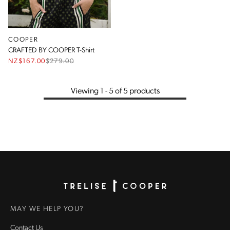
COOPER
CRAFTED BY COOPER T-Shirt
NZ$167.00
$
279.00
Viewing 1 - 5 of 5 products
Homepage
MAY WE HELP YOU?
Contact Us