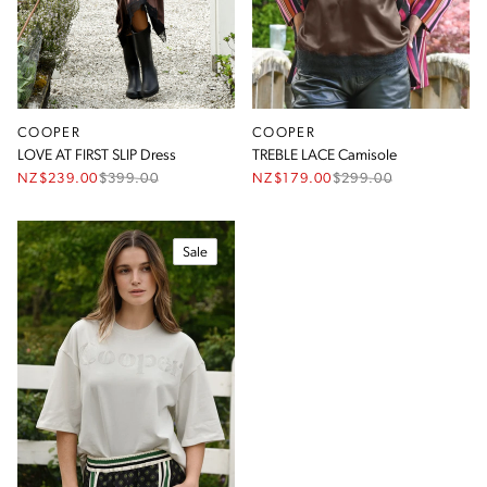
COOPER
COOPER
LOVE AT FIRST SLIP Dress
TREBLE LACE Camisole
NZ$239.00
$
399.00
NZ$179.00
$
299.00
Sale