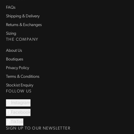
FAQs
Shipping & Delivery
Returns & Exchanges
Sizing
THE COMPANY
About Us
Boutiques
Privacy Policy
Terms & Conditions
Stockist Enquiry
FOLLOW US
Instagram
Facebook
TikTok
SIGN UP TO OUR NEWSLETTER