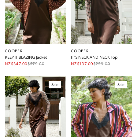
Size
Season
Type
COOPER
COOPER
Colour
KEEP IT BLAZING Jacket
IT'S NECK AND NECK Top
NZ$347.00
$
579.00
NZ$137.00
$
229.00
Sale
Sale