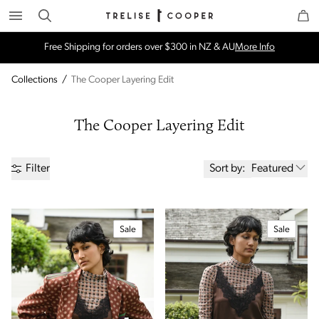
Search
Trelise Cooper Online
Homepage
Free Shipping for orders over $300 in NZ & AU
More Info
Collections
/
The Cooper Layering Edit
The Cooper Layering Edit
Sort by:
Featured
Filter
Sale
Sale
Price
Brand