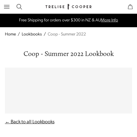
Search
Trelise Cooper Online
Homepage
Free Shipping for orders over $300 in NZ & AU
More Info
Home
/
Lookbooks
/
Coop - Summer 2022
Coop - Summer 2022 Lookbook
← Back to all Lookbooks