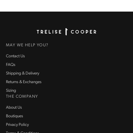
Homepage
MAY WE HELP YOU?
Contact Us
FAQs
Shipping & Delivery
Returns & Exchanges
Sizing
THE COMPANY
About Us
Boutiques
Privacy Policy