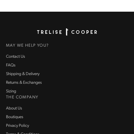
Homepage
MAY WE HELP YOU?
Contact Us
FAQs
Shipping & Delivery
Returns & Exchanges
Sizing
THE COMPANY
About Us
Boutiques
Privacy Policy