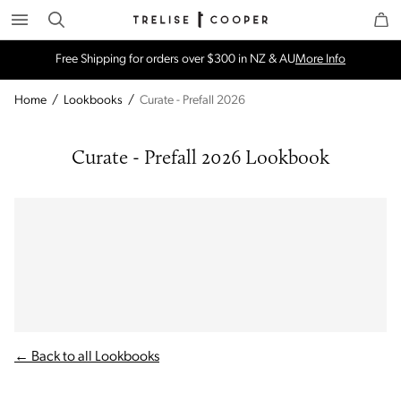
Search
Trelise Cooper Online
Homepage
Free Shipping for orders over $300 in NZ & AU
More Info
Home
/
Lookbooks
/
Curate - Prefall 2026
Curate - Prefall 2026 Lookbook
← Back to all Lookbooks