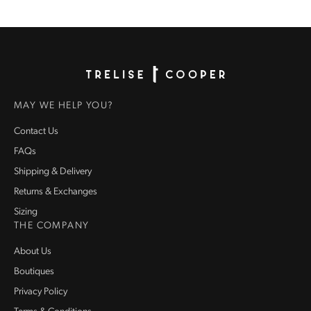
Homepage
MAY WE HELP YOU?
Contact Us
FAQs
Shipping & Delivery
Returns & Exchanges
Sizing
THE COMPANY
About Us
Boutiques
Privacy Policy