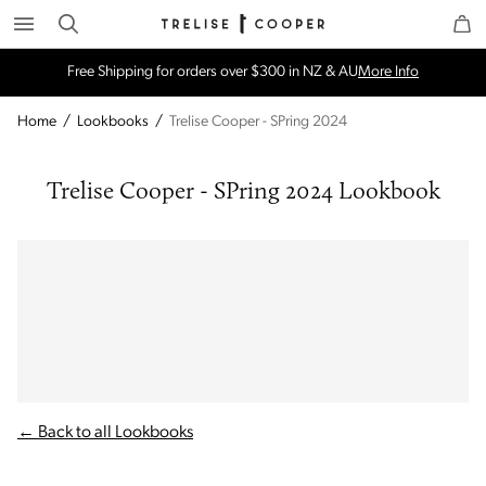
Search
Trelise Cooper Online
Homepage
Free Shipping for orders over $300 in NZ & AU
More Info
Home
/
Lookbooks
/
Trelise Cooper - SPring 2024
Trelise Cooper - SPring 2024 Lookbook
← Back to all Lookbooks