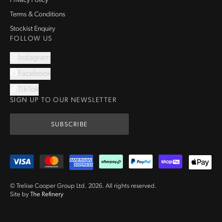
Privacy Policy
Terms & Conditions
Stockist Enquiry
FOLLOW US
Instagram
Facebook
TikTok
SIGN UP TO OUR NEWSLETTER
SUBSCRIBE
© Trelise Cooper Group Ltd.
2026
.
All rights reserved.
Site by
The Refinery