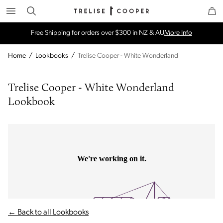
Search
Trelise Cooper Online
Homepage
Free Shipping for orders over $300 in NZ & AU
More Info
Home
/
Lookbooks
/
Trelise Cooper - White Wonderland
Trelise Cooper - White Wonderland 
Lookbook
← Back to all Lookbooks