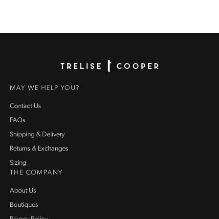
Homepage
MAY WE HELP YOU?
Contact Us
FAQs
Shipping & Delivery
Returns & Exchanges
Sizing
THE COMPANY
About Us
Boutiques