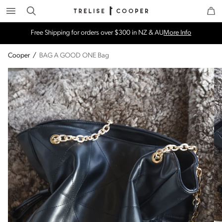
Search
Trelise Cooper Online
Homepage
Free Shipping for orders over $300 in NZ & AU
More Info
Cooper
/
BAG A GOOD ONE Bag