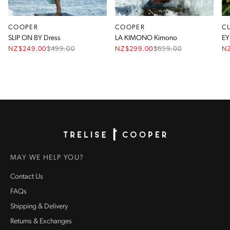
COOPER
COOPER
C
SLIP ON BY Dress
LA KIMONO Kimono
EY
NZ$249.00
$
499.00
NZ$299.00
$
659.00
N
Homepage
MAY WE HELP YOU?
Contact Us
FAQs
Shipping & Delivery
Returns & Exchanges