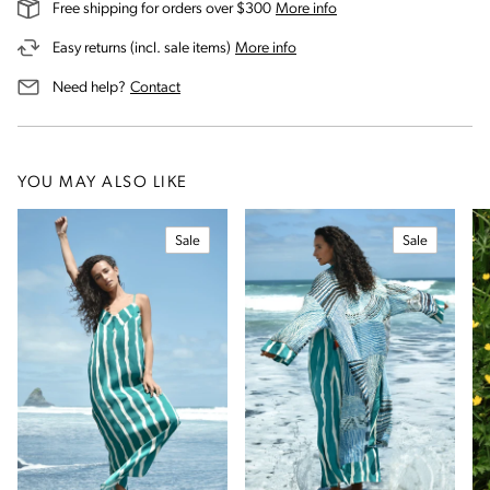
on our shipping and deli
Free shipping for orders over $300
More info
on our returns and exchanges 
Easy returns (incl. sale items)
More info
us for assistance
Need help?
Contact
YOU MAY ALSO LIKE
Sale
Sale