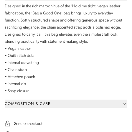
Designed in the rich maroon hue of the ‘Hold me tight’ vegan leather
fabrication, the ‘Bag a Good One’ bag brings luxury to everyday
function. Softly structured shape and offering generous space without
sacrificing elegance, the chain accented strap adds a polished edge.
Designed to carry it all, this bag elevates even the simplest fall look,
blending practicality with statement making style.
• Vegan leather
• Quilt stitch detail
• Internal drawstring
• Chain strap
• Attached pouch
• Internal zip
• Snap closure
COMPOSITION & CARE
Secure checkout