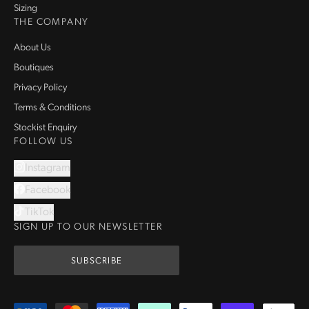
Sizing
THE COMPANY
About Us
Boutiques
Privacy Policy
Terms & Conditions
Stockist Enquiry
FOLLOW US
Instagram
Facebook
TikTok
SIGN UP TO OUR NEWSLETTER
SUBSCRIBE