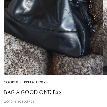
COOPER
•
PREFALL 2026
BAG A GOOD ONE Bag
CO1041-10BLKPF26