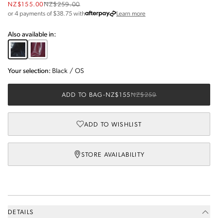
NZ$155.00
NZ$259.00
about Afterpay
or 4 payments of $
38.75
with
Learn more
Also available in:
Your selection:
Black
/
OS
ADD TO BAG
-
NZ$155
NZ$259
ADD TO WISHLIST
STORE AVAILABILITY
DETAILS