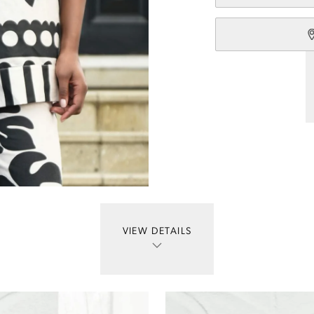
VIEW DETAILS