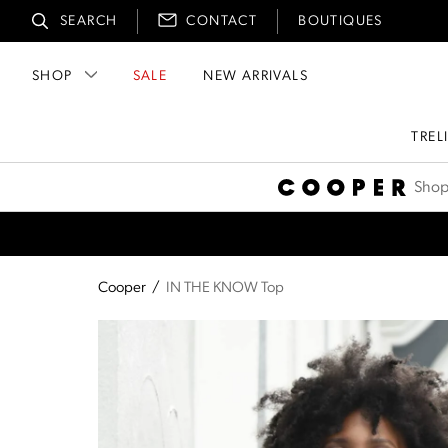
SEARCH
CONTACT
BOUTIQUES
SHOP
SALE
NEW ARRIVALS
TREL
Cooper
Shop
Cooper
/
IN THE KNOW Top