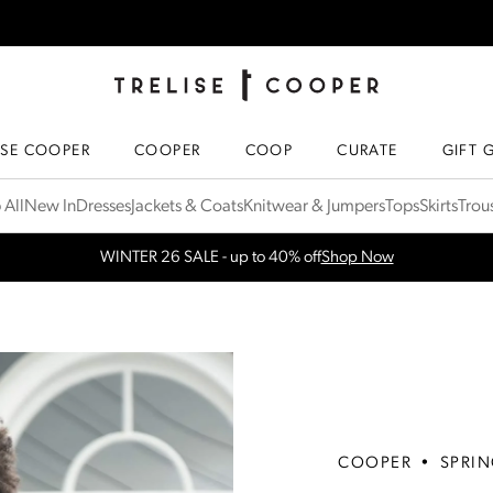
TRELISE COOPER ONLINE
HOMEPAGE
ISE COOPER
COOPER
COOP
CURATE
GIFT 
 All
New In
Dresses
Jackets & Coats
Knitwear & Jumpers
Tops
Skirts
Trou
WINTER 26 SALE - up to 40% off
Shop Now
Free Shipping for orders over $300 in NZ & AU
More Info
COOPER
•
SPRIN