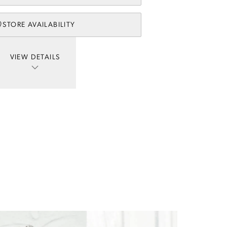
STORE AVAILABILITY
VIEW DETAILS