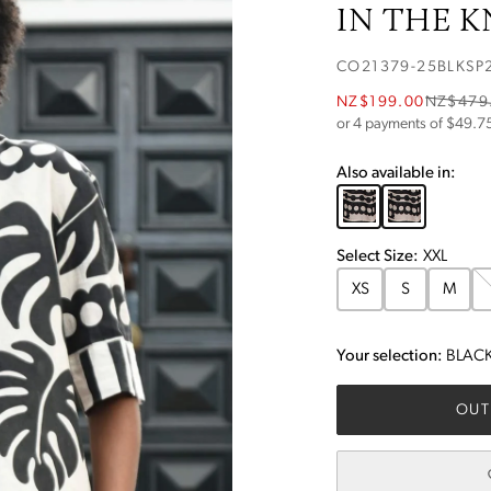
IN THE 
CO21379-25BLKSP
NZ$199.00
NZ$479
or 4 payments of $
49.7
Also available in:
Select
Size
:
XXL
XS
S
M
Your selection:
BLACK
OUT