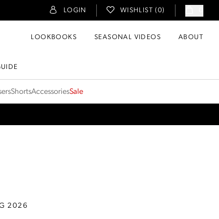
LOGIN
WISHLIST (
0
)
0
LOOKBOOKS
SEASONAL VIDEOS
ABOUT
GUIDE
sers
Shorts
Accessories
Sale
G 2026