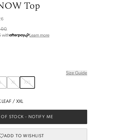
KNOW Top
26
.00
about Afterpay
5
with
Learn more
Size Guide
L
XL
XXL
 LEAF
/
XXL
 OF STOCK
- NOTIFY ME
ADD TO WISHLIST