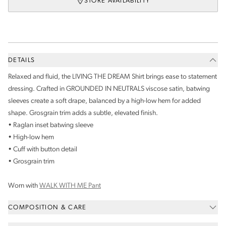
STORE AVAILABILITY
DETAILS
Relaxed and fluid, the LIVING THE DREAM Shirt brings ease to statement
dressing. Crafted in GROUNDED IN NEUTRALS viscose satin, batwing
sleeves create a soft drape, balanced by a high-low hem for added
shape. Grosgrain trim adds a subtle, elevated finish.
• Raglan inset batwing sleeve
• High-low hem
• Cuff with button detail
• Grosgrain trim
Worn with
WALK WITH ME Pant
COMPOSITION & CARE