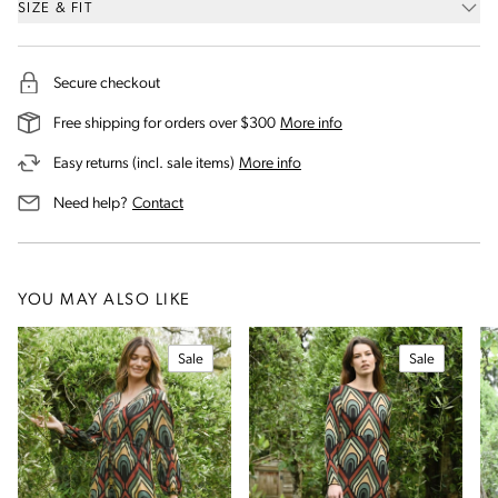
SIZE & FIT
Secure checkout
on our shipping and deli
Free shipping for orders over $300
More info
on our returns and exchanges 
Easy returns (incl. sale items)
More info
us for assistance
Need help?
Contact
YOU MAY ALSO LIKE
Sale
Sale