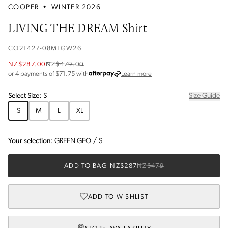
COOPER
•
WINTER 2026
LIVING THE DREAM Shirt
CO21427-08MTGW26
NZ$287.00
NZ$479.00
about Afterpay
or 4 payments of $
71.75
with
Learn more
Select
Size
:
S
Size Guide
S
M
L
XL
Your selection:
GREEN GEO
/
S
ADD TO BAG
-
NZ$287
NZ$479
ADD TO WISHLIST