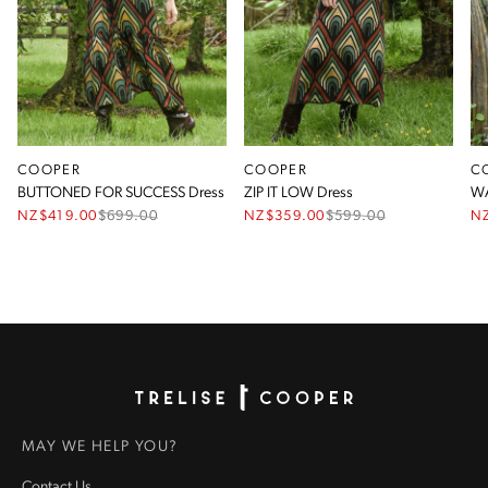
COOPER
COOPER
C
BUTTONED FOR SUCCESS Dress
ZIP IT LOW Dress
WA
NZ$419.00
$
699.00
NZ$359.00
$
599.00
N
Homepage
MAY WE HELP YOU?
Contact Us