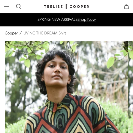
Search
Trelise Cooper Online
Homepage
SPRING NEW ARRIVALS
Shop Now
Cooper
/
LIVING THE DREAM Shirt