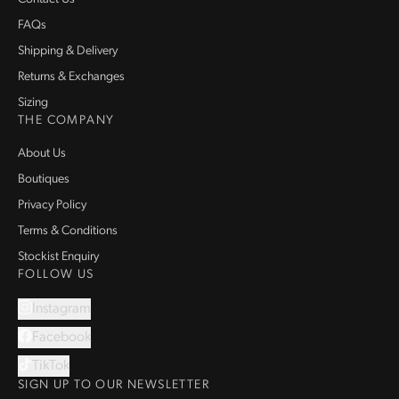
FAQs
Shipping & Delivery
Returns & Exchanges
Sizing
THE COMPANY
About Us
Boutiques
Privacy Policy
Terms & Conditions
Stockist Enquiry
FOLLOW US
Instagram
Facebook
TikTok
SIGN UP TO OUR NEWSLETTER