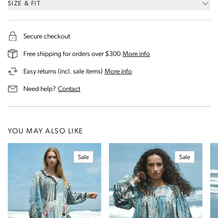
SIZE & FIT
Secure checkout
on our shipping and deli
Free shipping for orders over $300
More info
on our returns and exchanges 
Easy returns (incl. sale items)
More info
us for assistance
Need help?
Contact
YOU MAY ALSO LIKE
Sale
Sale