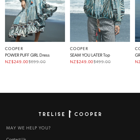
COOPER
COOPER
C
POWER PUFF GIRL Dress
SEAM YOU LATER Top
GR
NZ$249.00
$
699.00
NZ$249.00
$
499.00
N
Homepage
MAY WE HELP YOU?
Contact Us