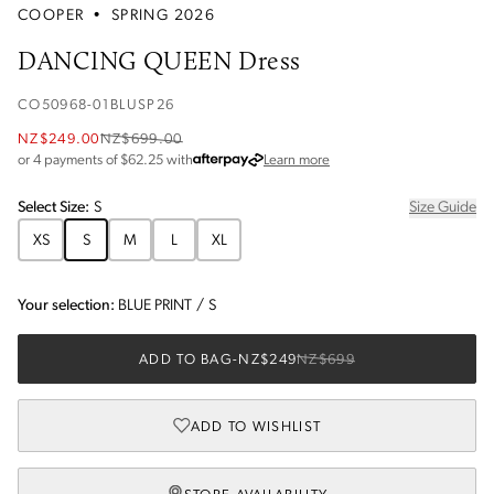
COOPER
•
SPRING 2026
DANCING QUEEN Dress
CO50968-01BLUSP26
NZ$249.00
NZ$699.00
about Afterpay
or 4 payments of $
62.25
with
Learn more
Select
Size
:
S
Size Guide
XS
S
M
L
XL
Your selection:
BLUE PRINT
/
S
ADD TO BAG
-
NZ$249
NZ$699
ADD TO WISHLIST