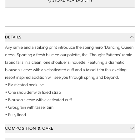
STORE AVAILABILITY
DETAILS
Airy ramie and a striking print introduce the spring hero ‘Dancing Queen’
dress. Sporting a fresh blue colour palette, the ‘Thought Patterns’ ramie
fabric falls in a clean, one shoulder silhouette. Featuring a dramatic
blouson sleeve with an elasticated cuff and a tassel trim this exciting
resort inspired addition will see you through spring and beyond.
• Elasticated neckline
• One shoulder with fixed strap
• Blouson sleeve with elasticated cuff
• Grosgrain with tassel trim
• Fully lined
COMPOSITION & CARE