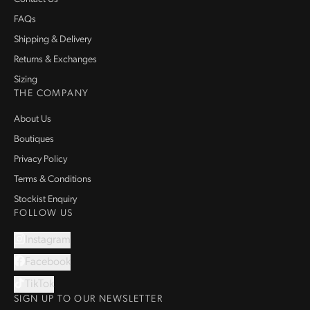
FAQs
Shipping & Delivery
Returns & Exchanges
Sizing
THE COMPANY
About Us
Boutiques
Privacy Policy
Terms & Conditions
Stockist Enquiry
FOLLOW US
Instagram
Facebook
TikTok
SIGN UP TO OUR NEWSLETTER