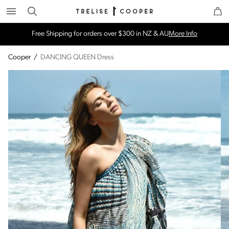
Search
Trelise Cooper Online
Homepage
Free Shipping for orders over $300 in NZ & AU
More Info
Cooper
/
DANCING QUEEN Dress