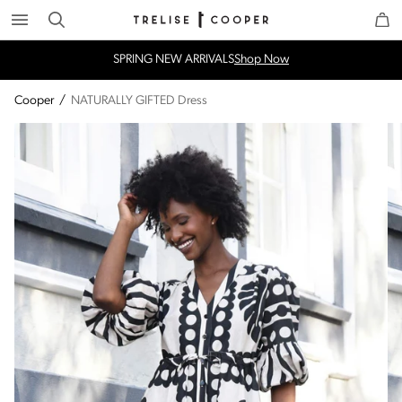
Search
Trelise Cooper Online
Homepage
SPRING NEW ARRIVALS
Shop Now
Cooper
/
NATURALLY GIFTED Dress