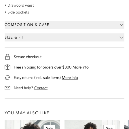
• Drawcord waist
• Side pockets
COMPOSITION & CARE
SIZE & FIT
Secure checkout
on our shipping and deli
Free shipping for orders over $300
More info
on our returns and exchanges 
Easy returns (incl. sale items)
More info
us for assistance
Need help?
Contact
YOU MAY ALSO LIKE
Sale
Sale