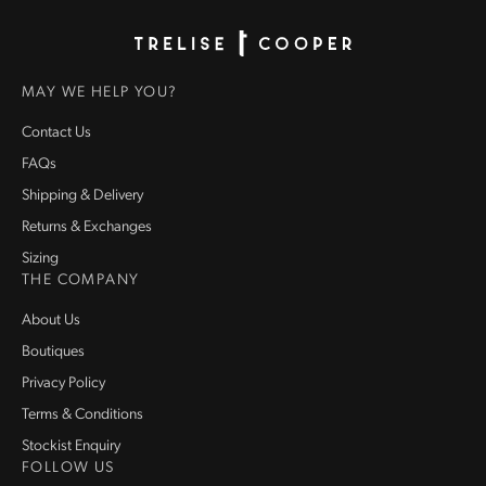
Homepage
MAY WE HELP YOU?
Contact Us
FAQs
Shipping & Delivery
Returns & Exchanges
Sizing
THE COMPANY
About Us
Boutiques
Privacy Policy
Terms & Conditions
Stockist Enquiry
FOLLOW US