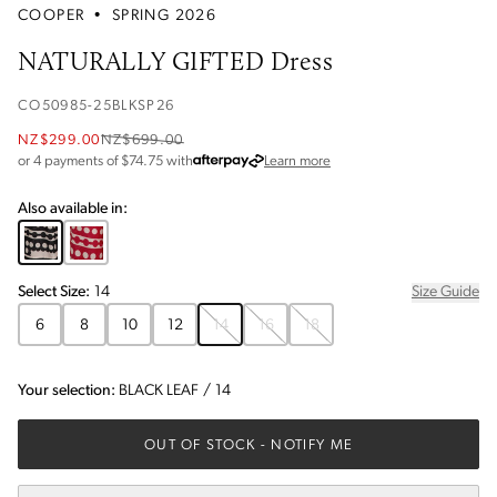
COOPER
•
SPRING 2026
NATURALLY GIFTED Dress
CO50985-25BLKSP26
NZ$299.00
NZ$699.00
about Afterpay
or 4 payments of $
74.75
with
Learn more
Also available in:
Select
Size
:
14
Size Guide
6
8
10
12
14
16
18
Your selection:
BLACK LEAF
/
14
OUT OF STOCK
- NOTIFY ME