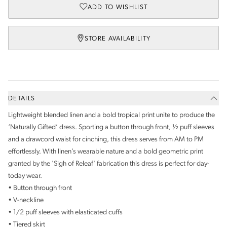
ADD TO WISHLIST
STORE AVAILABILITY
DETAILS
Lightweight blended linen and a bold tropical print unite to produce the
‘Naturally Gifted’ dress. Sporting a button through front, ½ puff sleeves
and a drawcord waist for cinching, this dress serves from AM to PM
effortlessly. With linen’s wearable nature and a bold geometric print
granted by the 'Sigh of Releaf' fabrication this dress is perfect for day-
today wear.
• Button through front
• V-neckline
• 1/2 puff sleeves with elasticated cuffs
• Tiered skirt