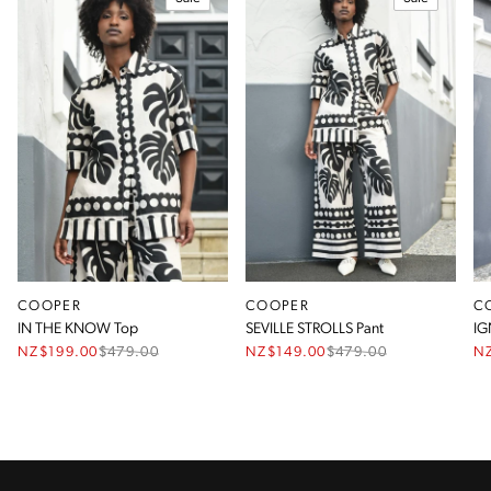
COOPER
COOPER
C
IN THE KNOW Top
SEVILLE STROLLS Pant
IG
NZ$199.00
$
479.00
NZ$149.00
$
479.00
N