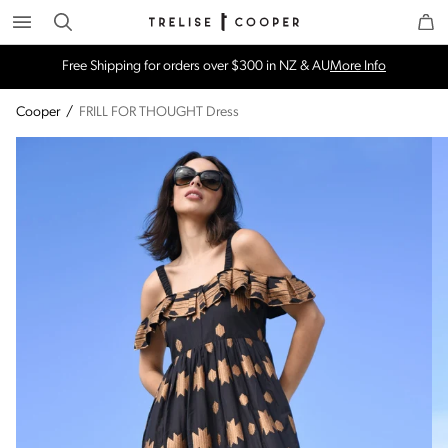
Search
Trelise Cooper Online
Homepage
Free Shipping for orders over $300 in NZ & AU
More Info
Cooper
/
FRILL FOR THOUGHT Dress