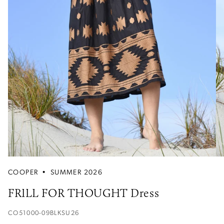
COOPER
•
SUMMER 2026
FRILL FOR THOUGHT Dress
CO51000-09BLKSU26