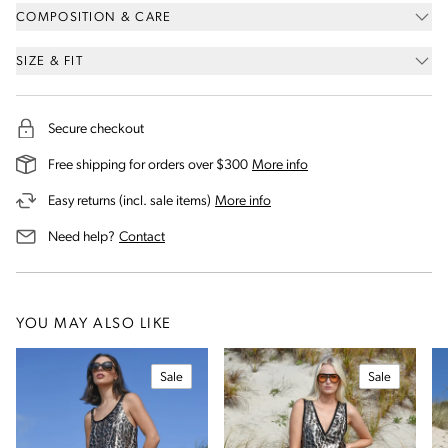
COMPOSITION & CARE
SIZE & FIT
Secure checkout
on our shipping and deli
Free shipping for orders over $300
More info
on our returns and exchanges 
Easy returns (incl. sale items)
More info
us for assistance
Need help?
Contact
YOU MAY ALSO LIKE
Sale
Sale