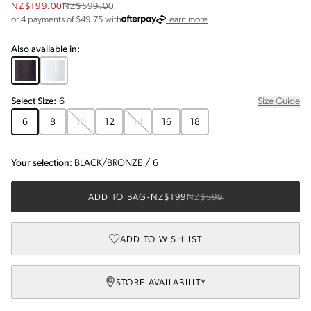
NZ$199.00
NZ$599.00
about Afterpay
or 4 payments of $
49.75
with
Learn more
Also available in:
Select
Size
:
6
Size Guide
6
8
10
12
14
16
18
Your selection:
BLACK/BRONZE
/
6
ADD TO BAG
-
NZ$199
NZ$599
ADD TO WISHLIST
STORE AVAILABILITY