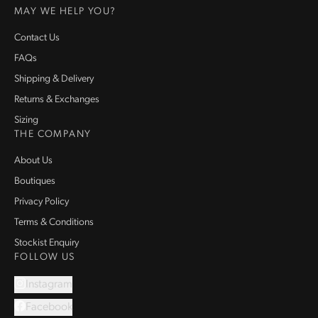
MAY WE HELP YOU?
Contact Us
FAQs
Shipping & Delivery
Returns & Exchanges
Sizing
THE COMPANY
About Us
Boutiques
Privacy Policy
Terms & Conditions
Stockist Enquiry
FOLLOW US
Instagram
Facebook