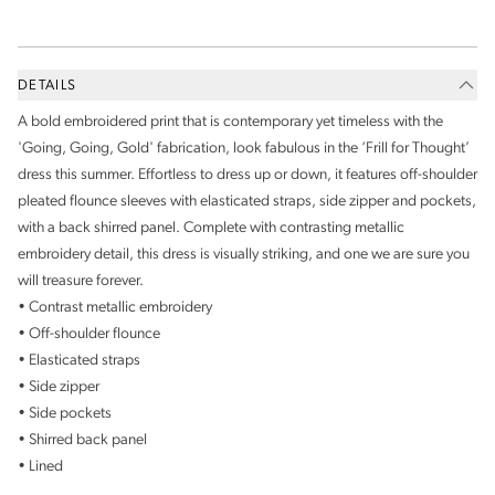
DETAILS
A bold embroidered print that is contemporary yet timeless with the
'Going, Going, Gold' fabrication, look fabulous in the ‘Frill for Thought’
dress this summer. Effortless to dress up or down, it features off-shoulder
pleated flounce sleeves with elasticated straps, side zipper and pockets,
with a back shirred panel. Complete with contrasting metallic
embroidery detail, this dress is visually striking, and one we are sure you
will treasure forever.
• Contrast metallic embroidery
• Off-shoulder flounce
• Elasticated straps
• Side zipper
• Side pockets
• Shirred back panel
• Lined