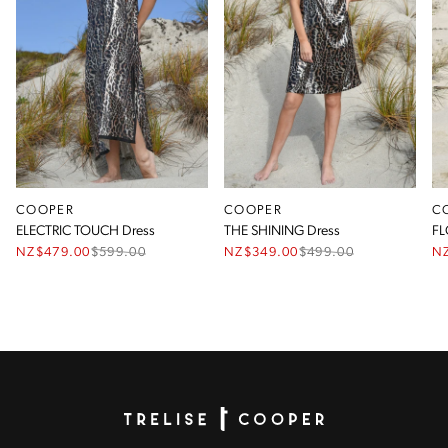
COOPER
COOPER
C
ELECTRIC TOUCH Dress
THE SHINING Dress
FL
NZ$479.00
$
599.00
NZ$349.00
$
499.00
N
Homepage