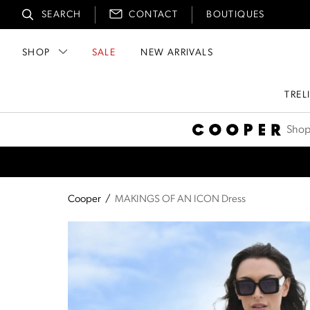
SEARCH
CONTACT
BOUTIQUES
SHOP
SALE
NEW ARRIVALS
TREL
Cooper
Shop
Cooper
/
MAKINGS OF AN ICON Dress