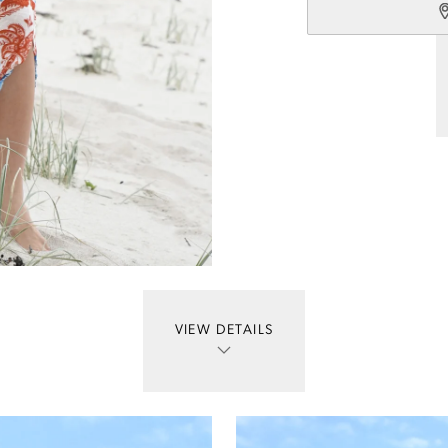
VIEW DETAILS