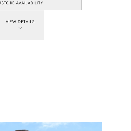
STORE AVAILABILITY
VIEW DETAILS