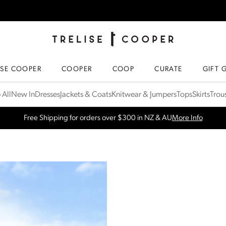
TRELISE COOPER ONLINE
HOMEPAGE
ISE COOPER
COOPER
COOP
CURATE
GIFT 
 All
New In
Dresses
Jackets & Coats
Knitwear & Jumpers
Tops
Skirts
Trou
SPRING NEW ARRIVALS
Shop Now