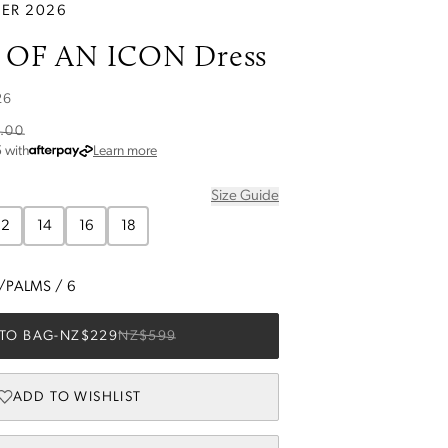
ER 2026
OF AN ICON Dress
26
.00
about Afterpay
5
with
Learn more
Size Guide
12
14
16
18
I/PALMS
/
6
TO BAG
-
NZ$229
NZ$599
ADD TO WISHLIST