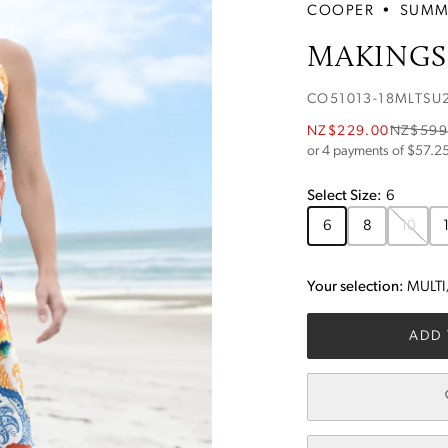
COOPER
•
SUMM
MAKINGS 
CO51013-18MLTSU
NZ$229.00
NZ$599
or 4 payments of $
57.2
Select
Size
:
6
6
8
10
Your selection:
MULT
ADD 