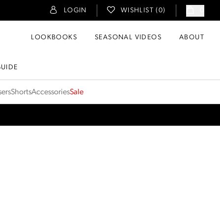
LOGIN
WISHLIST (
0
)
0
LOOKBOOKS
SEASONAL VIDEOS
ABOUT
GUIDE
sers
Shorts
Accessories
Sale