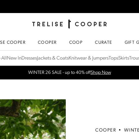
TRELISE COOPER ONLINE
HOMEPAGE
ISE COOPER
COOPER
COOP
CURATE
GIFT 
 All
New In
Dresses
Jackets & Coats
Knitwear & Jumpers
Tops
Skirts
Trou
Free Shipping for orders over $300 in NZ & AU
More Info
COOPER
•
WINT