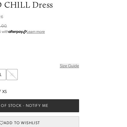
 CHILL Dress
26
.00
about Afterpay
5
with
Learn more
Size Guide
L
XL
/
XS
 OF STOCK
- NOTIFY ME
ADD TO WISHLIST