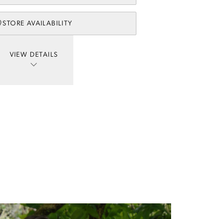
STORE AVAILABILITY
VIEW DETAILS