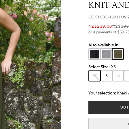
KNIT AND
CO51085-16KHKW
NZ$239.00
NZ$399
or 4 payments of $
59.7
Also available in:
Select
Size
:
XS
XS
S
M
Your selection:
Khaki
OUT