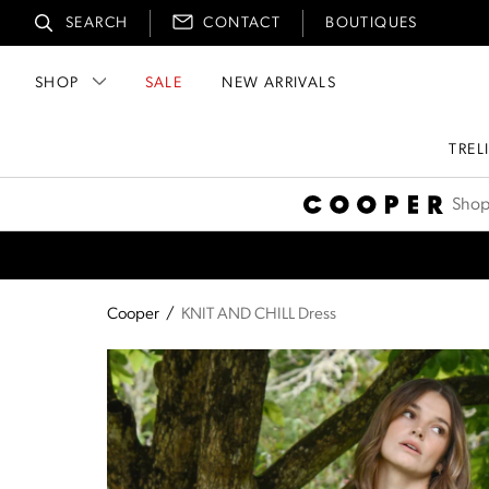
SEARCH
CONTACT
BOUTIQUES
SHOP
SALE
NEW ARRIVALS
TREL
Cooper
Shop
Cooper
/
KNIT AND CHILL Dress