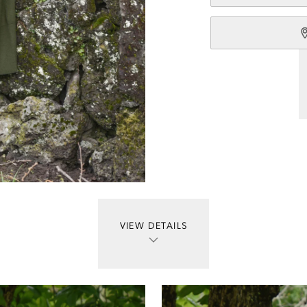
VIEW DETAILS