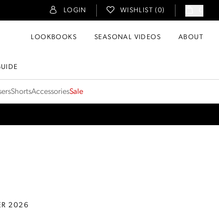
LOGIN
WISHLIST (
0
)
0
LOOKBOOKS
SEASONAL VIDEOS
ABOUT
GUIDE
sers
Shorts
Accessories
Sale
ER 2026