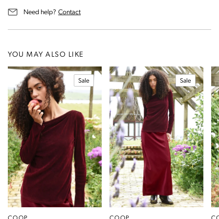
us for assistance
Need help?
Contact
YOU MAY ALSO LIKE
Sale
Sale
COOP
COOP
C