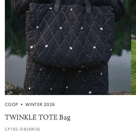
COOP
•
WINTER 2026
TWINKLE TOTE Bag
CP192-31BLKW26