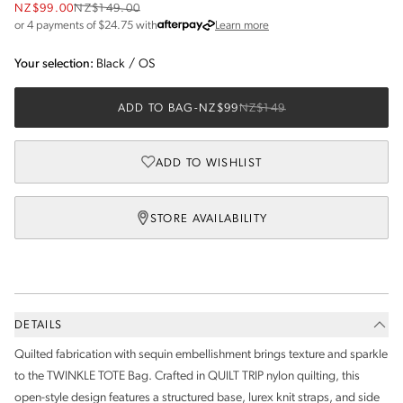
NZ$99.00
NZ$149.00
about Afterpay
or 4 payments of $
24.75
with
Learn more
Your selection:
Black
/
OS
ADD TO BAG
-
NZ$99
NZ$149
ADD TO WISHLIST
STORE AVAILABILITY
DETAILS
Quilted fabrication with sequin embellishment brings texture and sparkle
to the TWINKLE TOTE Bag. Crafted in QUILT TRIP nylon quilting, this
open-style design features a structured base, lurex knit straps, and side