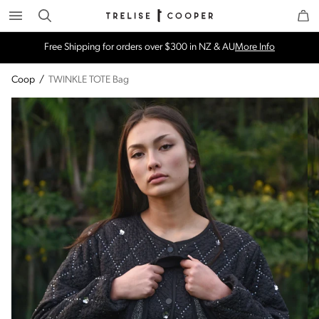
Search
Trelise Cooper Online
Homepage
Free Shipping for orders over $300 in NZ & AU
More Info
Coop
/
TWINKLE TOTE Bag