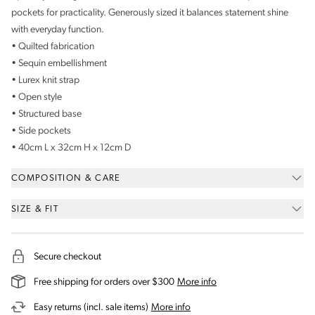
pockets for practicality. Generously sized it balances statement shine
with everyday function.
• Quilted fabrication
• Sequin embellishment
• Lurex knit strap
• Open style
• Structured base
• Side pockets
• 40cm L x 32cm H x 12cm D
COMPOSITION & CARE
SIZE & FIT
Secure checkout
on our shipping and deli
Free shipping for orders over $300
More info
on our returns and exchanges 
Easy returns (incl. sale items)
More info