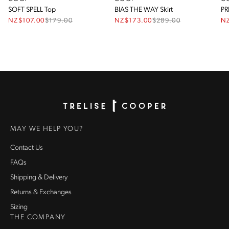
SOFT SPELL Top
BIAS THE WAY Skirt
PR
NZ$107.00
$
179.00
NZ$173.00
$
289.00
N
Homepage
MAY WE HELP YOU?
Contact Us
FAQs
Shipping & Delivery
Returns & Exchanges
Sizing
THE COMPANY