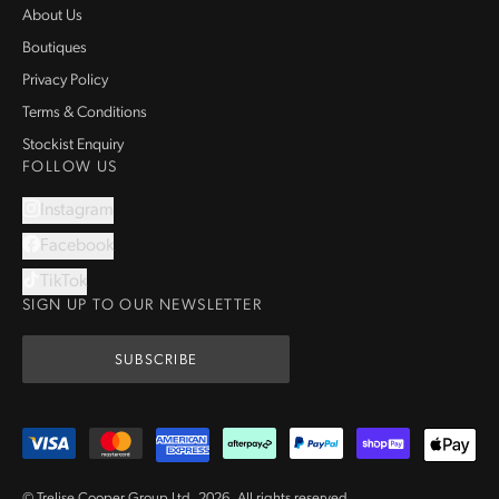
About Us
Boutiques
Privacy Policy
Terms & Conditions
Stockist Enquiry
FOLLOW US
Instagram
Facebook
TikTok
SIGN UP TO OUR NEWSLETTER
SUBSCRIBE
© Trelise Cooper Group Ltd.
2026
.
All rights reserved.