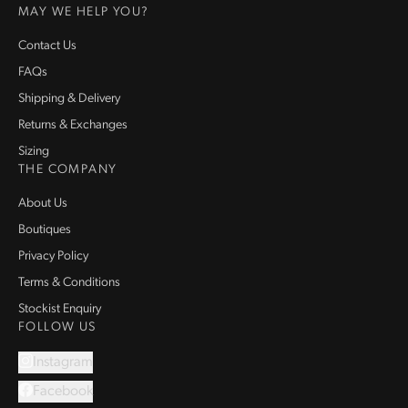
MAY WE HELP YOU?
Contact Us
FAQs
Shipping & Delivery
Returns & Exchanges
Sizing
THE COMPANY
About Us
Boutiques
Privacy Policy
Terms & Conditions
Stockist Enquiry
FOLLOW US
Instagram
Facebook