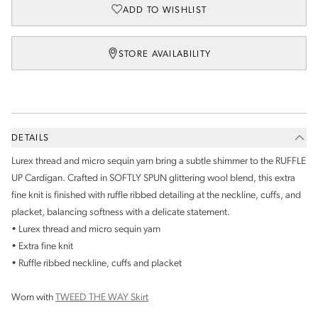
ADD TO WISHLIST
STORE AVAILABILITY
DETAILS
Lurex thread and micro sequin yarn bring a subtle shimmer to the RUFFLE
UP Cardigan. Crafted in SOFTLY SPUN glittering wool blend, this extra
fine knit is finished with ruffle ribbed detailing at the neckline, cuffs, and
placket, balancing softness with a delicate statement.
• Lurex thread and micro sequin yarn
• Extra fine knit
• Ruffle ribbed neckline, cuffs and placket
Worn with
TWEED THE WAY Skirt