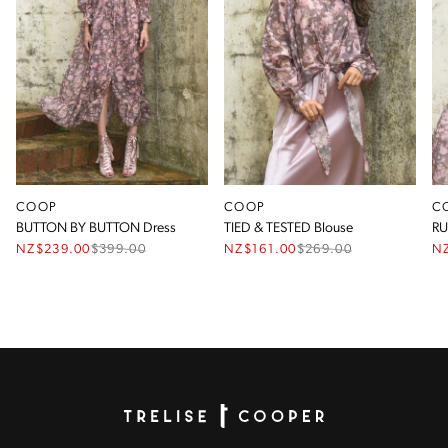
COOP
COOP
C
BUTTON BY BUTTON Dress
TIED & TESTED Blouse
RU
NZ$239.00
$
399.00
NZ$161.00
$
269.00
N
Homepage