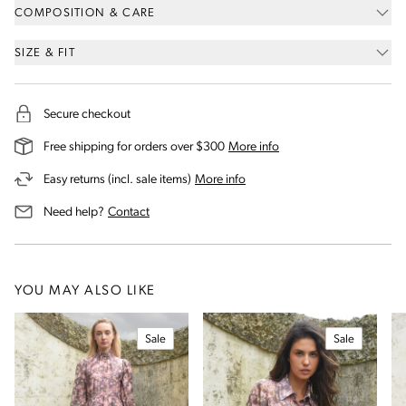
COMPOSITION & CARE
SIZE & FIT
Secure checkout
on our shipping and deli
Free shipping for orders over $300
More info
on our returns and exchanges 
Easy returns (incl. sale items)
More info
us for assistance
Need help?
Contact
YOU MAY ALSO LIKE
Sale
Sale