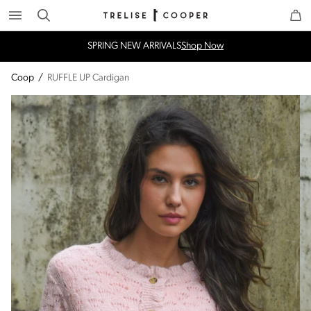
Search
Trelise Cooper Online
Homepage
SPRING NEW ARRIVALS
Shop Now
Coop
/
RUFFLE UP Cardigan