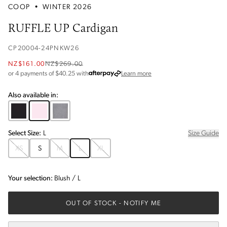
COOP
•
WINTER 2026
RUFFLE UP Cardigan
CP20004-24PNKW26
NZ$161.00
NZ$269.00
about Afterpay
or 4 payments of $
40.25
with
Learn more
Also available in:
Select
Size
:
L
Size Guide
XS
S
M
L
XL
Your selection:
Blush
/
L
OUT OF STOCK
- NOTIFY ME