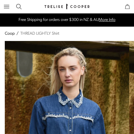
Search
Trelise Cooper Online
Homepage
Free Shipping for orders over $300 in NZ & AU
More Info
Coop
/
THREAD LIGHTLY Shirt