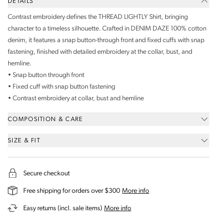
DETAILS
Contrast embroidery defines the THREAD LIGHTLY Shirt, bringing
character to a timeless silhouette. Crafted in DENIM DAZE 100% cotton
denim, it features a snap button-through front and fixed cuffs with snap
fastening, finished with detailed embroidery at the collar, bust, and
hemline.
• Snap button through front
• Fixed cuff with snap button fastening
• Contrast embroidery at collar, bust and hemline
COMPOSITION & CARE
SIZE & FIT
Secure checkout
on our shipping and deli
Free shipping for orders over $300
More info
on our returns and exchanges 
Easy returns (incl. sale items)
More info