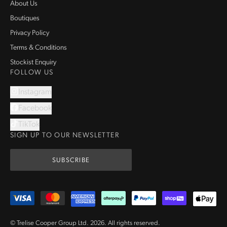
About Us
Boutiques
Privacy Policy
Terms & Conditions
Stockist Enquiry
FOLLOW US
Instagram
Facebook
TikTok
SIGN UP TO OUR NEWSLETTER
SUBSCRIBE
© Trelise Cooper Group Ltd.
2026
.
All rights reserved.