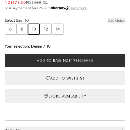
NZ$173.00
NZ$289.00
about Afterpay
or 4 payments of $
43.25
with
Learn more
Select
Size
:
10
Size Guide
6
8
10
12
14
Your selection:
Denim
/
10
ADD TO BAG
-
NZ$173
NZ$289
ADD TO WISHLIST
STORE AVAILABILITY