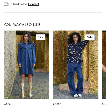
us for assistance
Need help?
Contact
YOU MAY ALSO LIKE
Sale
Sale
COOP
COOP
C