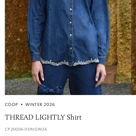
COOP
•
WINTER 2026
THREAD LIGHTLY Shirt
CP20006-05INGW26