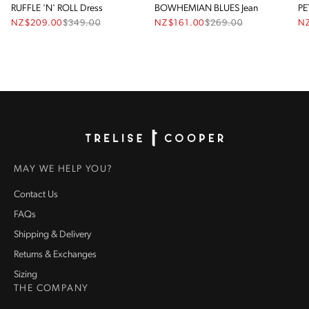
RUFFLE 'N' ROLL Dress
BOWHEMIAN BLUES Jean
PE
NZ$209.00
$
349.00
NZ$161.00
$
269.00
N
Homepage
MAY WE HELP YOU?
Contact Us
FAQs
Shipping & Delivery
Returns & Exchanges
Sizing
THE COMPANY