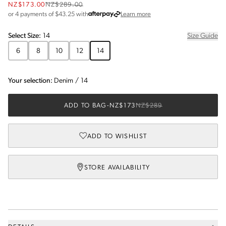
NZ$173.00
NZ$289.00
about Afterpay
or 4 payments of $
43.25
with
Learn more
Select
Size
:
14
Size Guide
6
8
10
12
14
Your selection:
Denim
/
14
ADD TO BAG
-
NZ$173
NZ$289
ADD TO WISHLIST
STORE AVAILABILITY