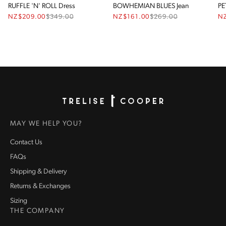
RUFFLE 'N' ROLL Dress
BOWHEMIAN BLUES Jean
PE
NZ$209.00
$
349.00
NZ$161.00
$
269.00
N
Homepage
MAY WE HELP YOU?
Contact Us
FAQs
Shipping & Delivery
Returns & Exchanges
Sizing
THE COMPANY