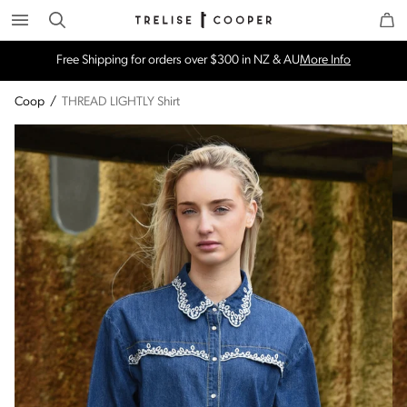
Search
Trelise Cooper Online
Homepage
Free Shipping for orders over $300 in NZ & AU
More Info
Coop
/
THREAD LIGHTLY Shirt