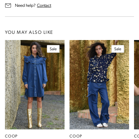
us for assistance
Need help?
Contact
YOU MAY ALSO LIKE
Sale
Sale
COOP
COOP
C