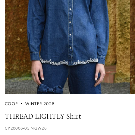
COOP
•
WINTER 2026
THREAD LIGHTLY Shirt
CP20006-05INGW26