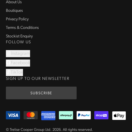
About Us
Boutiques
Privacy Policy
Terms & Conditions
Stockist Enquiry
FOLLOW US
Instagram
Facebook
TikTok
SIGN UP TO OUR NEWSLETTER
SUBSCRIBE
© Trelise Cooper Group Ltd.
2026
.
All rights reserved.