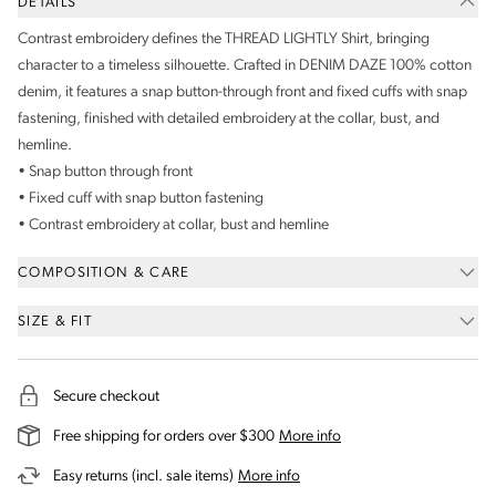
DETAILS
Contrast embroidery defines the THREAD LIGHTLY Shirt, bringing
character to a timeless silhouette. Crafted in DENIM DAZE 100% cotton
denim, it features a snap button-through front and fixed cuffs with snap
fastening, finished with detailed embroidery at the collar, bust, and
hemline.
• Snap button through front
• Fixed cuff with snap button fastening
• Contrast embroidery at collar, bust and hemline
COMPOSITION & CARE
SIZE & FIT
Secure checkout
on our shipping and deli
Free shipping for orders over $300
More info
on our returns and exchanges 
Easy returns (incl. sale items)
More info