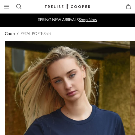
Search
Trelise Cooper Online
Homepage
SPRING NEW ARRIVALS
Shop Now
Coop
/
PETAL POP T-Shirt