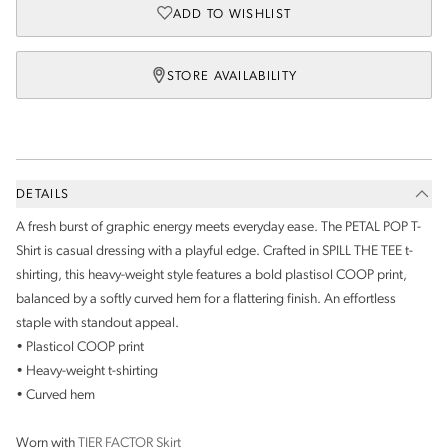
ADD TO WISHLIST
STORE AVAILABILITY
DETAILS
A fresh burst of graphic energy meets everyday ease. The PETAL POP T-
Shirt is casual dressing with a playful edge. Crafted in SPILL THE TEE t-
shirting, this heavy-weight style features a bold plastisol COOP print,
balanced by a softly curved hem for a flattering finish. An effortless
staple with standout appeal.
• Plasticol COOP print
• Heavy-weight t-shirting
• Curved hem
Worn with
TIER FACTOR Skirt