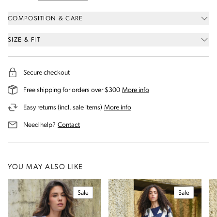
COMPOSITION & CARE
SIZE & FIT
Secure checkout
on our shipping and deli
Free shipping for orders over $300
More info
on our returns and exchanges 
Easy returns (incl. sale items)
More info
us for assistance
Need help?
Contact
YOU MAY ALSO LIKE
Sale
Sale