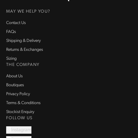
Homepage
MAY WE HELP YOU?
Contact Us
FAQs
Shipping & Delivery
Returns & Exchanges
Sizing
THE COMPANY
About Us
Boutiques
Privacy Policy
Terms & Conditions
Stockist Enquiry
FOLLOW US
Instagram