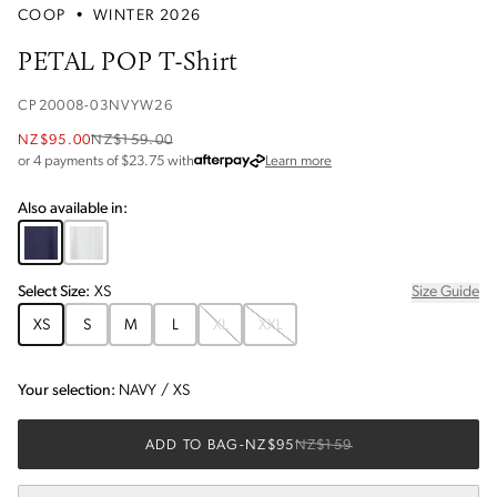
COOP
•
WINTER 2026
PETAL POP T-Shirt
CP20008-03NVYW26
NZ$95.00
NZ$159.00
about Afterpay
or 4 payments of $
23.75
with
Learn more
Also available in:
Select
Size
:
XS
Size Guide
XS
S
M
L
XL
XXL
Your selection:
NAVY
/
XS
ADD TO BAG
-
NZ$95
NZ$159