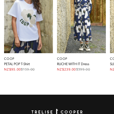
COOP
COOP
C
PETAL POP T-Shirt
RUCHE WITH IT Dress
SL
NZ$95.00
$
159.00
NZ$239.00
$
399.00
N