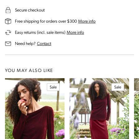
Secure checkout
on our shipping and deli
Free shipping for orders over $300
More info
on our returns and exchanges 
Easy returns (incl. sale items)
More info
us for assistance
Need help?
Contact
YOU MAY ALSO LIKE
Sale
Sale