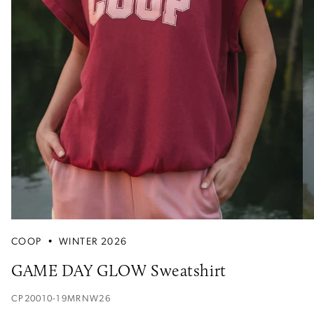
COOP
•
WINTER 2026
GAME DAY GLOW Sweatshirt
CP20010-19MRNW26