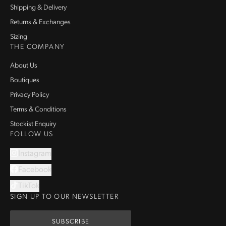
Shipping & Delivery
Returns & Exchanges
Sizing
THE COMPANY
About Us
Boutiques
Privacy Policy
Terms & Conditions
Stockist Enquiry
FOLLOW US
Instagram
Facebook
TikTok
SIGN UP TO OUR NEWSLETTER
SUBSCRIBE