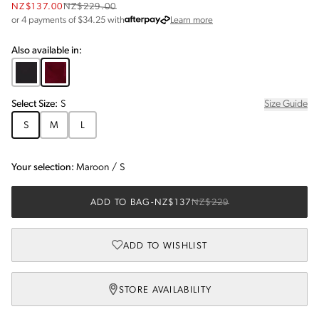
NZ$137.00
NZ$229.00
about Afterpay
or 4 payments of $
34.25
with
Learn more
Also available in:
Select
Size
:
S
Size Guide
S
M
L
Your selection:
Maroon
/
S
ADD TO BAG
-
NZ$137
NZ$229
ADD TO WISHLIST
STORE AVAILABILITY