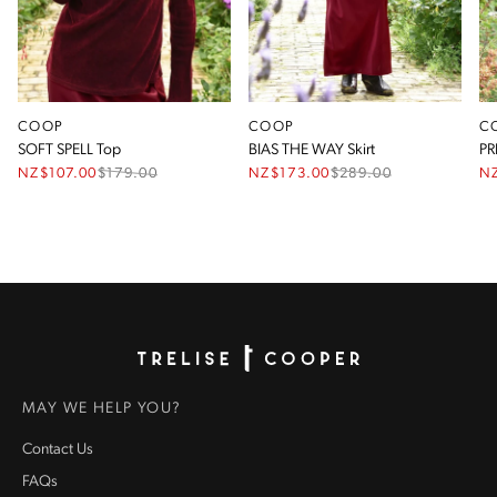
COOP
COOP
C
SOFT SPELL Top
BIAS THE WAY Skirt
PR
NZ$107.00
$
179.00
NZ$173.00
$
289.00
N
Homepage
MAY WE HELP YOU?
Contact Us
FAQs