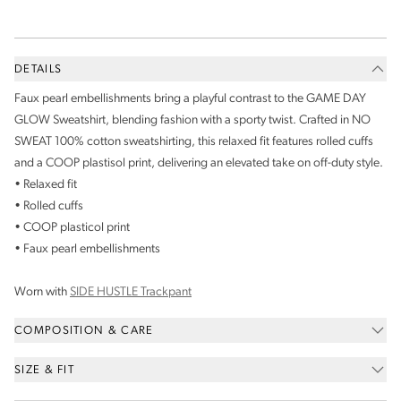
DETAILS
Faux pearl embellishments bring a playful contrast to the GAME DAY
GLOW Sweatshirt, blending fashion with a sporty twist. Crafted in NO
SWEAT 100% cotton sweatshirting, this relaxed fit features rolled cuffs
and a COOP plastisol print, delivering an elevated take on off-duty style.
• Relaxed fit
• Rolled cuffs
• COOP plasticol print
• Faux pearl embellishments
Worn with
SIDE HUSTLE Trackpant
COMPOSITION & CARE
SIZE & FIT