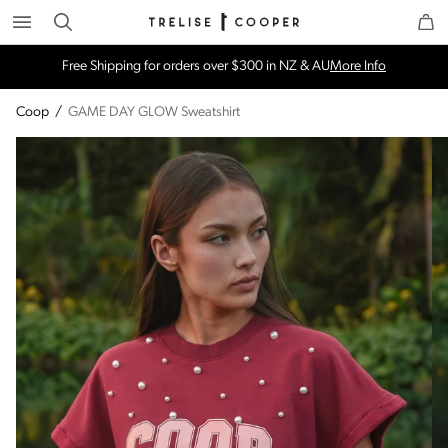
Search
Trelise Cooper Online
Homepage
Free Shipping for orders over $300 in NZ & AU
More Info
Coop
/
GAME DAY GLOW Sweatshirt