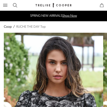
Search
Trelise Cooper Online
Homepage
SPRING NEW ARRIVALS
Shop Now
Coop
/
RUCHE THE DAY Top