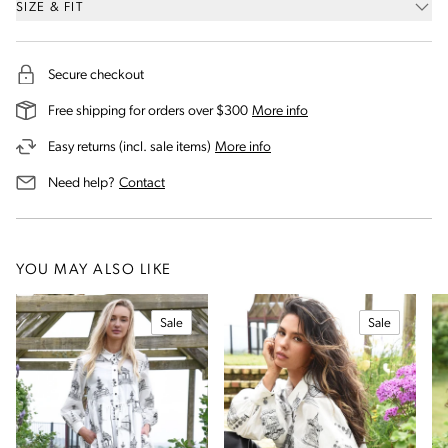
SIZE & FIT
Secure checkout
on our shipping and deli
Free shipping for orders over $300
More info
on our returns and exchanges 
Easy returns (incl. sale items)
More info
us for assistance
Need help?
Contact
YOU MAY ALSO LIKE
Sale
Sale