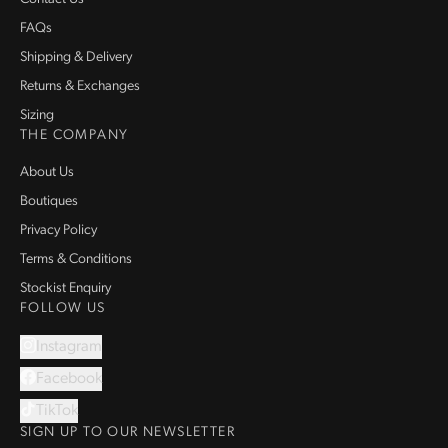
FAQs
Shipping & Delivery
Returns & Exchanges
Sizing
THE COMPANY
About Us
Boutiques
Privacy Policy
Terms & Conditions
Stockist Enquiry
FOLLOW US
Instagram
Facebook
TikTok
SIGN UP TO OUR NEWSLETTER