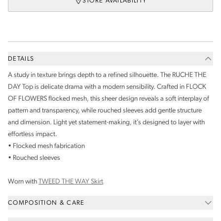
STORE AVAILABILITY
DETAILS
A study in texture brings depth to a refined silhouette. The RUCHE THE
DAY Top is delicate drama with a modern sensibility. Crafted in FLOCK
OF FLOWERS flocked mesh, this sheer design reveals a soft interplay of
pattern and transparency, while rouched sleeves add gentle structure
and dimension. Light yet statement-making, it’s designed to layer with
effortless impact.
• Flocked mesh fabrication
• Rouched sleeves
Worn with
TWEED THE WAY Skirt
COMPOSITION & CARE