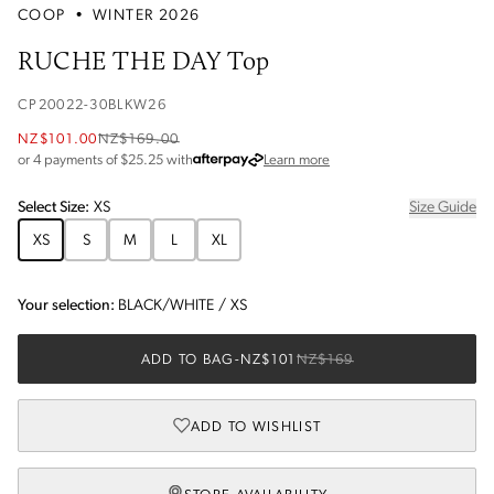
COOP
•
WINTER 2026
RUCHE THE DAY Top
CP20022-30BLKW26
NZ$101.00
NZ$169.00
about Afterpay
or 4 payments of $
25.25
with
Learn more
Select
Size
:
XS
Size Guide
XS
S
M
L
XL
Your selection:
BLACK/WHITE
/
XS
ADD TO BAG
-
NZ$101
NZ$169
ADD TO WISHLIST