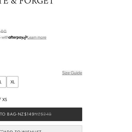
TE & FORGET
.00
about Afterpay
5
with
Learn more
Size Guide
L
XL
/
XS
TO BAG
-
NZ$149
NZ$249