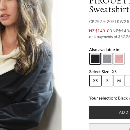
PIROUET
Sweatshirt
CP2979-20BLKW26
NZ$149.00
NZ$249
or 4 payments of $
37.2
Also available in:
Select
Size
:
XS
XS
S
M
Your selection:
Black
ADD 