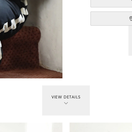
VIEW DETAILS