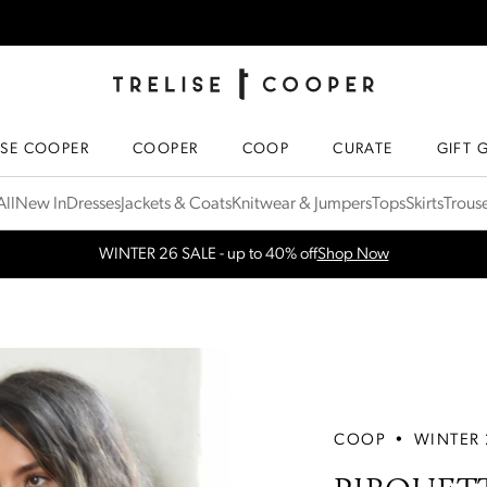
TRELISE COOPER ONLINE
HOMEPAGE
ISE COOPER
COOPER
COOP
CURATE
GIFT 
ll
New In
Dresses
Jackets & Coats
Knitwear & Jumpers
Tops
Skirts
Trous
Free Shipping for orders over $300 in NZ & AU
More Info
COOP
•
WINTER