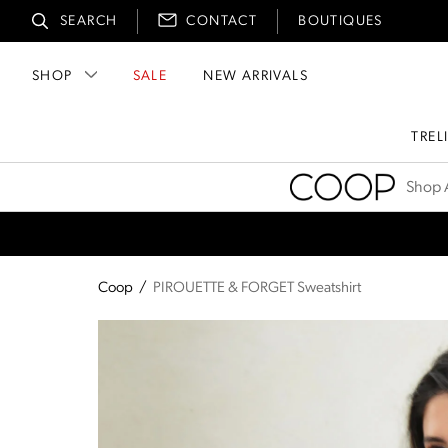
SEARCH
CONTACT
BOUTIQUES
SHOP
SALE
NEW ARRIVALS
TREL
Coop
Shop A
Coop
/
PIROUETTE & FORGET Sweatshirt