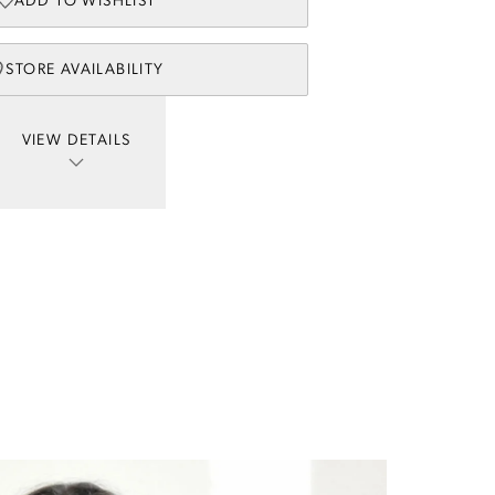
ADD TO WISHLIST
STORE AVAILABILITY
VIEW DETAILS