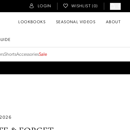
LOGIN
WISHLIST (
0
)
0
LOOKBOOKS
SEASONAL VIDEOS
ABOUT
GUIDE
ers
Shorts
Accessories
Sale
 2026