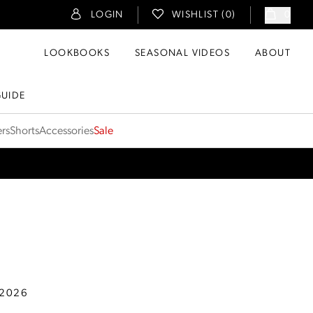
LOGIN
WISHLIST (
0
)
0
LOOKBOOKS
SEASONAL VIDEOS
ABOUT
GUIDE
ers
Shorts
Accessories
Sale
 2026