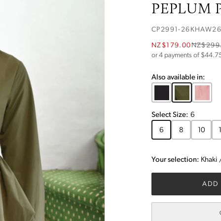
PEPLUM P
CP2991-26KHAW2
NZ$179.00
NZ$299
or 4 payments of $
44.7
Also available in:
Select
Size
:
6
6
8
10
Your selection:
Khaki
ADD 