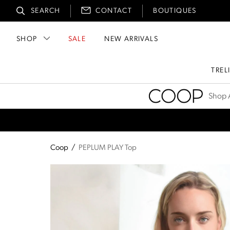
SEARCH
CONTACT
BOUTIQUES
SHOP
SALE
NEW ARRIVALS
TREL
Coop
Shop A
Coop
/
PEPLUM PLAY Top