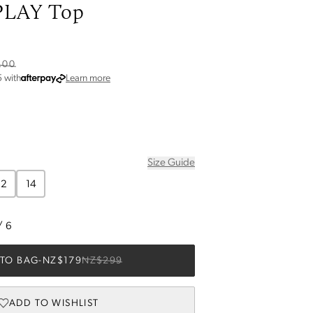
LAY Top
6
.00
about Afterpay
5
with
Learn more
Size Guide
12
14
/
6
TO BAG
-
NZ$179
NZ$299
ADD TO WISHLIST