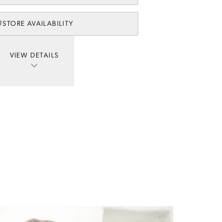
STORE AVAILABILITY
VIEW DETAILS