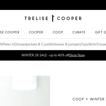
TRELISE COOPER ONLINE
HOMEPAGE
ISE COOPER
COOPER
COOP
CURATE
GIFT 
ll
New In
Dresses
Jackets & Coats
Knitwear & Jumpers
Tops
Skirts
Trous
WINTER 26 SALE - up to 40% off
Shop Now
Free Shipping for orders over $300 in NZ & AU
More Info
COOP
•
WINTER