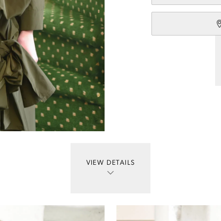
VIEW DETAILS