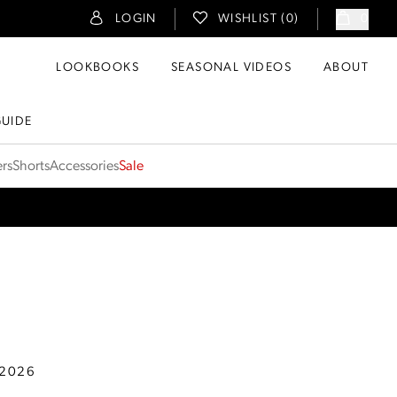
LOGIN
WISHLIST (
0
)
0
LOOKBOOKS
SEASONAL VIDEOS
ABOUT
GUIDE
ers
Shorts
Accessories
Sale
 2026