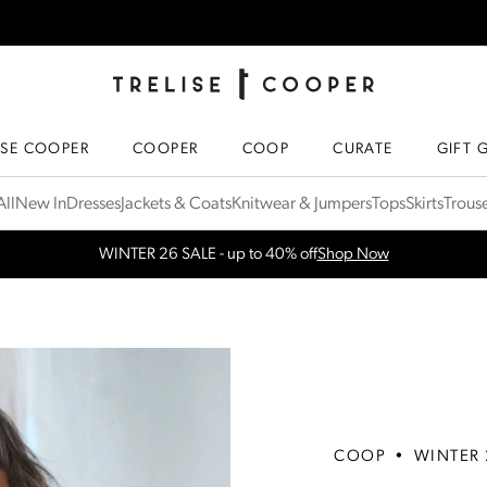
TRELISE COOPER ONLINE
HOMEPAGE
ISE COOPER
COOPER
COOP
CURATE
GIFT 
ll
New In
Dresses
Jackets & Coats
Knitwear & Jumpers
Tops
Skirts
Trous
WINTER 26 SALE - up to 40% off
Shop Now
COOP
•
WINTER