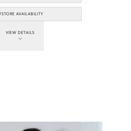
STORE AVAILABILITY
VIEW DETAILS