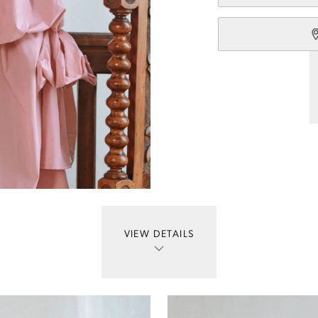
VIEW DETAILS