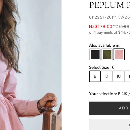
PEPLUM P
CP2991-26PNKW26
NZ$179.00
NZ$299
or 4 payments of $
44.7
Also available in:
Select
Size
:
6
6
8
10
Your selection:
PINK
ADD 