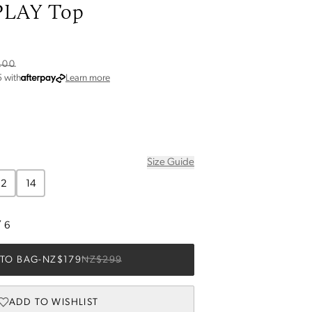
LAY Top
.00
about Afterpay
5
with
Learn more
Size Guide
12
14
/
6
TO BAG
-
NZ$179
NZ$299
ADD TO WISHLIST