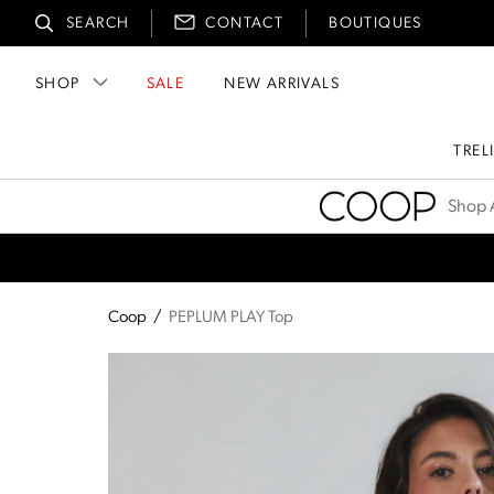
SEARCH
CONTACT
BOUTIQUES
SHOP
SALE
NEW ARRIVALS
TREL
Coop
Shop A
Coop
/
PEPLUM PLAY Top