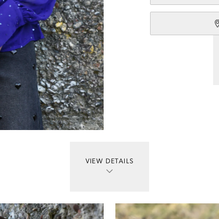
VIEW DETAILS