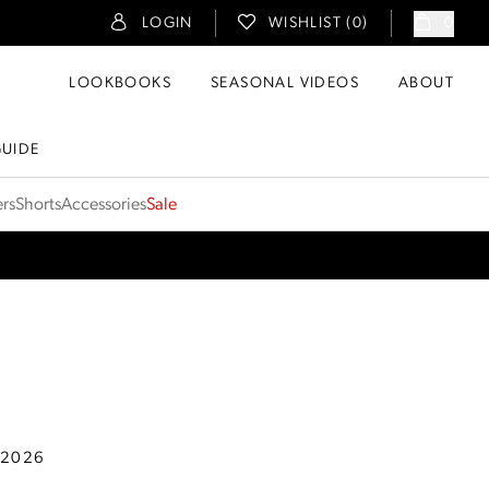
LOGIN
WISHLIST (
0
)
0
LOOKBOOKS
SEASONAL VIDEOS
ABOUT
GUIDE
ers
Shorts
Accessories
Sale
 2026