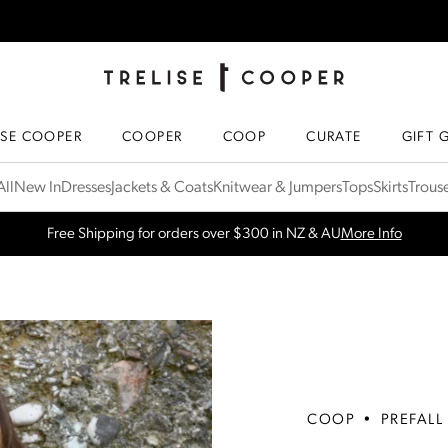
TRELISE COOPER ONLINE
HOMEPAGE
ISE COOPER
COOPER
COOP
CURATE
GIFT 
ll
New In
Dresses
Jackets & Coats
Knitwear & Jumpers
Tops
Skirts
Trous
SPRING NEW ARRIVALS
Shop Now
COOP
•
PREFALL