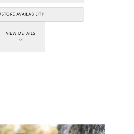
STORE AVAILABILITY
VIEW DETAILS