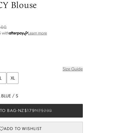
Y Blouse
6
.00
about Afterpay
5
with
Learn more
Size Guide
L
XL
 BLUE
/
S
TO BAG
-
NZ$179
NZ$299
ADD TO WISHLIST