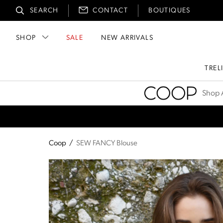
SEARCH
CONTACT
BOUTIQUES
SHOP
SALE
NEW ARRIVALS
TREL
Coop
Shop A
Coop
/
SEW FANCY Blouse