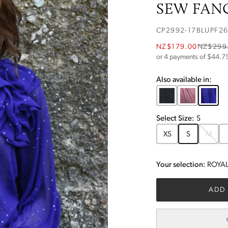
SEW FANC
CP2992-17BLUPF2
NZ$179.00
NZ$299
or 4 payments of $
44.7
Also available in:
Select
Size
:
S
XS
S
M
Your selection:
ROYAL
ADD 