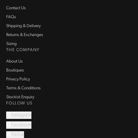
Contact Us
FAQs
Shipping & Delivery
Returns & Exchanges
Sizing
THE COMPANY
About Us
Boutiques
Privacy Policy
Terms & Conditions
Stockist Enquiry
FOLLOW US
Instagram
Facebook
TikTok