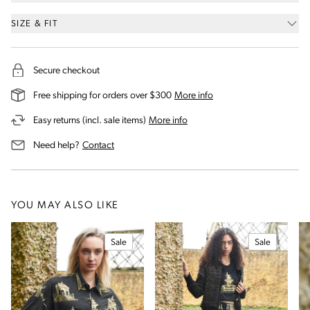
SIZE & FIT
Secure checkout
on our shipping and deli
Free shipping for orders over $300
More info
on our returns and exchanges 
Easy returns (incl. sale items)
More info
us for assistance
Need help?
Contact
YOU MAY ALSO LIKE
Sale
Sale