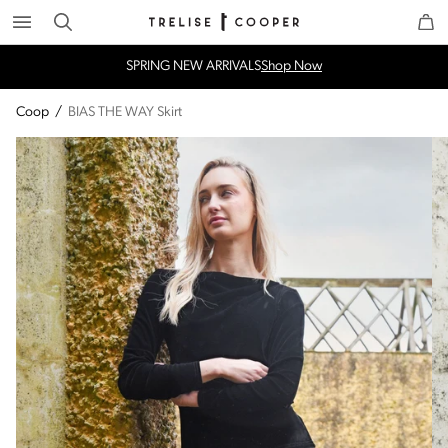
Search
Trelise Cooper Online
Homepage
SPRING NEW ARRIVALS
Shop Now
Coop
/
BIAS THE WAY Skirt