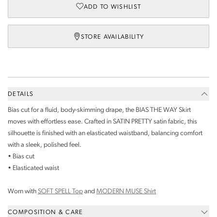
ADD TO WISHLIST
STORE AVAILABILITY
DETAILS
Bias cut for a fluid, body-skimming drape, the BIAS THE WAY Skirt
moves with effortless ease. Crafted in SATIN PRETTY satin fabric, this
silhouette is finished with an elasticated waistband, balancing comfort
with a sleek, polished feel.
• Bias cut
• Elasticated waist
Worn with
SOFT SPELL Top
and
MODERN MUSE Shirt
COMPOSITION & CARE