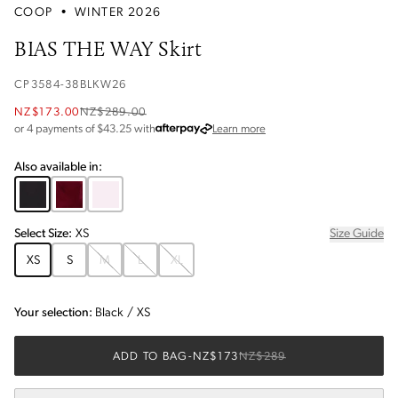
COOP
•
WINTER 2026
BIAS THE WAY Skirt
CP3584-38BLKW26
NZ$173.00
NZ$289.00
about Afterpay
or 4 payments of $
43.25
with
Learn more
Also available in:
Select
Size
:
XS
Size Guide
XS
S
M
L
XL
Your selection:
Black
/
XS
ADD TO BAG
-
NZ$173
NZ$289