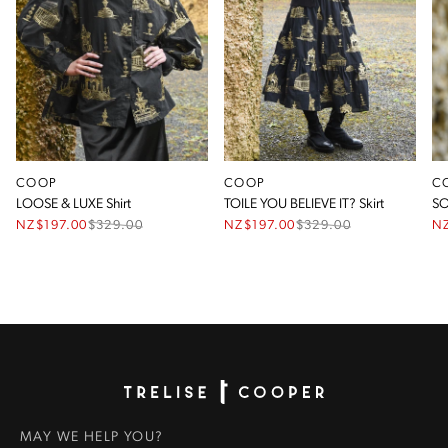
COOP
COOP
C
LOOSE & LUXE Shirt
TOILE YOU BELIEVE IT? Skirt
SO
NZ$197.00
$
329.00
NZ$197.00
$
329.00
NZ
Homepage
MAY WE HELP YOU?