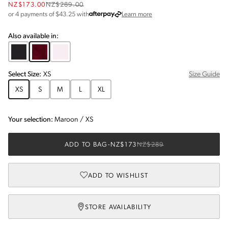
NZ$173.00
NZ$289.00
about Afterpay
or 4 payments of $
43.25
with
Learn more
Also available in:
Select
Size
:
XS
Size Guide
XS
S
M
L
XL
Your selection:
Maroon
/
XS
ADD TO BAG
-
NZ$173
NZ$289
ADD TO WISHLIST
STORE AVAILABILITY