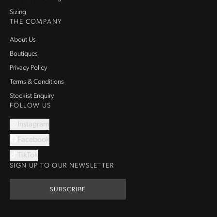
Sizing
THE COMPANY
About Us
Boutiques
Privacy Policy
Terms & Conditions
Stockist Enquiry
FOLLOW US
Instagram
Facebook
TikTok
SIGN UP TO OUR NEWSLETTER
SUBSCRIBE