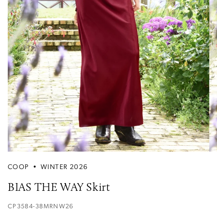
COOP
•
WINTER 2026
BIAS THE WAY Skirt
CP3584-38MRNW26