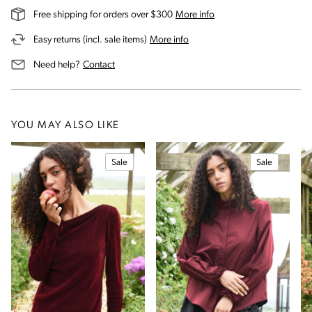
on our shipping and deli
Free shipping for orders over $300
More info
on our returns and exchanges 
Easy returns (incl. sale items)
More info
us for assistance
Need help?
Contact
YOU MAY ALSO LIKE
Sale
Sale