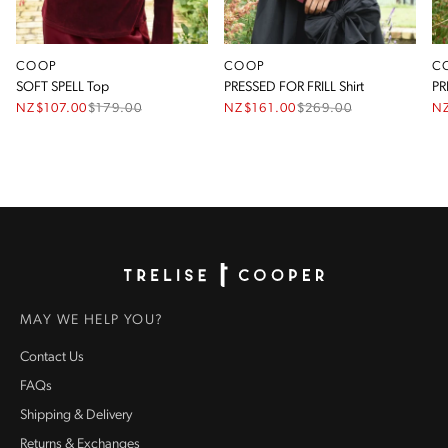
COOP
COOP
C
SOFT SPELL Top
PRESSED FOR FRILL Shirt
PR
NZ$107.00
$
179.00
NZ$161.00
$
269.00
N
Homepage
MAY WE HELP YOU?
Contact Us
FAQs
Shipping & Delivery
Returns & Exchanges