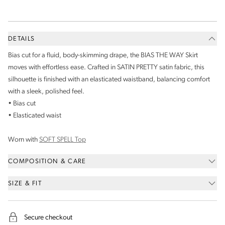
DETAILS
Bias cut for a fluid, body-skimming drape, the BIAS THE WAY Skirt
moves with effortless ease. Crafted in SATIN PRETTY satin fabric, this
silhouette is finished with an elasticated waistband, balancing comfort
with a sleek, polished feel.
• Bias cut
• Elasticated waist
Worn with
SOFT SPELL Top
COMPOSITION & CARE
SIZE & FIT
Secure checkout