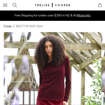
Search
Trelise Cooper Online
Homepage
Free Shipping for orders over $300 in NZ & AU
More Info
Coop
/
BIAS THE WAY Skirt