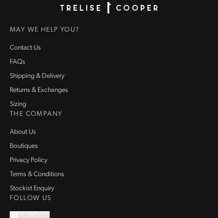
Homepage
MAY WE HELP YOU?
Contact Us
FAQs
Shipping & Delivery
Returns & Exchanges
Sizing
THE COMPANY
About Us
Boutiques
Privacy Policy
Terms & Conditions
Stockist Enquiry
FOLLOW US
Instagram