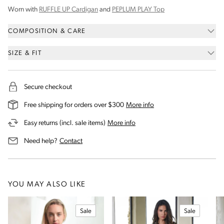
Worn with
RUFFLE UP Cardigan
and
PEPLUM PLAY Top
COMPOSITION & CARE
SIZE & FIT
Secure checkout
on our shipping and deli
Free shipping for orders over $300
More info
on our returns and exchanges 
Easy returns (incl. sale items)
More info
us for assistance
Need help?
Contact
YOU MAY ALSO LIKE
Sale
Sale