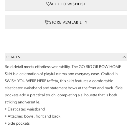
ADD TO WISHLIST
STORE AVAILABILITY
DETAILS
Bold detail meets effortless wearability. The GO BIG OR BOW HOME
Skirt is a celebration of playful drama and everyday ease. Crafted in
SWISH YOU WERE HERE taffeta, this skirt features a comfortable
elasticated waistband and statement bows at the front and back. Side
pockets add a practical touch, completing a silhouette that is both
striking and versatile.
• Elasticated waistband
• Attached bows, front and back
• Side pockets