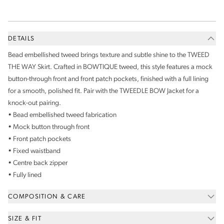
DETAILS
Bead embellished tweed brings texture and subtle shine to the TWEED
THE WAY Skirt. Crafted in BOWTIQUE tweed, this style features a mock
button-through front and front patch pockets, finished with a full lining
for a smooth, polished fit. Pair with the TWEEDLE BOW Jacket for a
knock-out pairing.
• Bead embellished tweed fabrication
• Mock button through front
• Front patch pockets
• Fixed waistband
• Centre back zipper
• Fully lined
COMPOSITION & CARE
SIZE & FIT