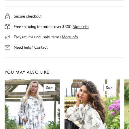
Secure checkout
on our shipping and deli
Free shipping for orders over $300
More info
on our returns and exchanges 
Easy returns (incl. sale items)
More info
us for assistance
Need help?
Contact
YOU MAY ALSO LIKE
Sale
Sale