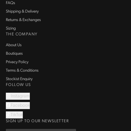
FAQs
Shipping & Delivery
Returns & Exchanges
Sizing
THE COMPANY
About Us
Boutiques
Privacy Policy
Terms & Conditions
Stockist Enquiry
FOLLOW US
Instagram
Facebook
TikTok
SIGN UP TO OUR NEWSLETTER