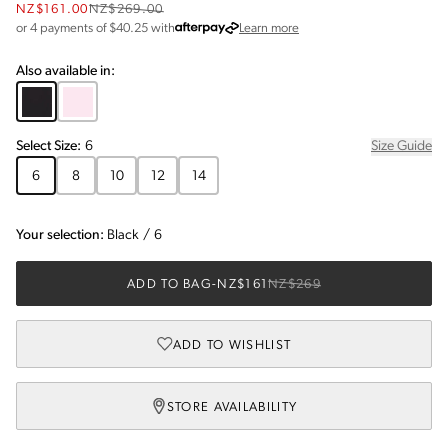
NZ$161.00
NZ$269.00
about Afterpay
or 4 payments of $
40.25
with
Learn more
Also available in:
Select
Size
:
6
Size Guide
6
8
10
12
14
Your selection:
Black
/
6
ADD TO BAG
-
NZ$161
NZ$269
ADD TO WISHLIST
STORE AVAILABILITY