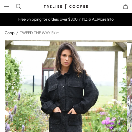
Search
Trelise Cooper Online
Homepage
Free Shipping for orders over $300 in NZ & AU
More Info
Coop
/
TWEED THE WAY Skirt