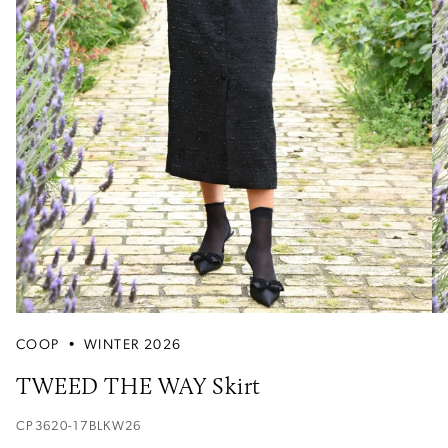
COOP
•
WINTER 2026
TWEED THE WAY Skirt
CP3620-17BLKW26