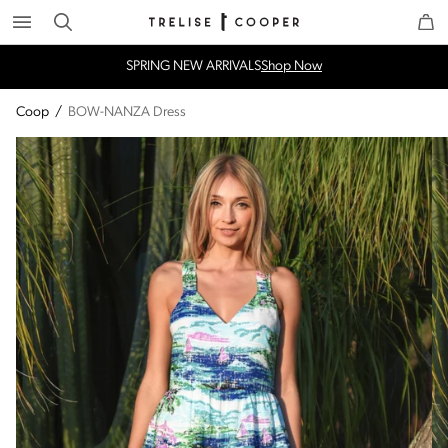
Search
Trelise Cooper Online
Homepage
SPRING NEW ARRIVALS
Shop Now
Coop
/
BOW-NANZA Dress