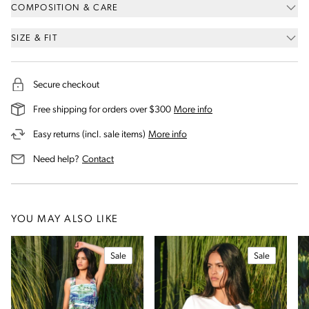
COMPOSITION & CARE
SIZE & FIT
Secure checkout
on our shipping and deli
Free shipping for orders over $300
More info
on our returns and exchanges 
Easy returns (incl. sale items)
More info
us for assistance
Need help?
Contact
YOU MAY ALSO LIKE
Sale
Sale