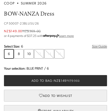
COOP
•
SUMMER 2026
BOW-NANZA Dress
CP50007-23BLUSU26
NZ$149.00
NZ$369.00
about Afterpay
or 4 payments of $
37.25
with
Learn more
Select
Size
:
6
Size Guide
6
8
10
12
14
16
Your selection:
BLUE PRINT
/
6
ADD TO BAG
-
NZ$149
NZ$369
ADD TO WISHLIST