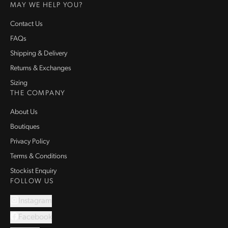
MAY WE HELP YOU?
Contact Us
FAQs
Shipping & Delivery
Returns & Exchanges
Sizing
THE COMPANY
About Us
Boutiques
Privacy Policy
Terms & Conditions
Stockist Enquiry
FOLLOW US
Instagram
Facebook