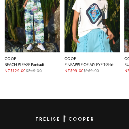
COOP
COOP
C
BEACH PLEASE Pantsuit
PINEAPPLE OF MY EYE T-Shirt
BU
NZ$129.00
$
349.00
NZ$99.00
$
159.00
N
Homepage