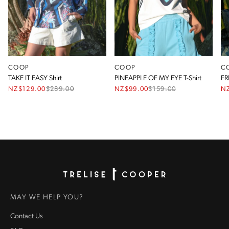
COOP
COOP
C
TAKE IT EASY Shirt
PINEAPPLE OF MY EYE T-Shirt
FR
NZ$129.00
$
289.00
NZ$99.00
$
159.00
N
Homepage
MAY WE HELP YOU?
Contact Us