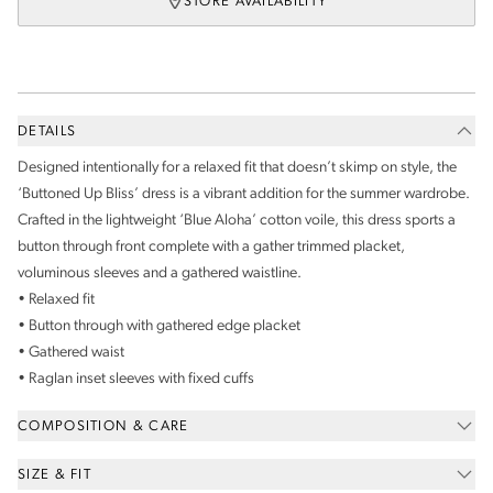
STORE AVAILABILITY
DETAILS
Designed intentionally for a relaxed fit that doesn’t skimp on style, the
‘Buttoned Up Bliss’ dress is a vibrant addition for the summer wardrobe.
Crafted in the lightweight ‘Blue Aloha’ cotton voile, this dress sports a
button through front complete with a gather trimmed placket,
voluminous sleeves and a gathered waistline.
• Relaxed fit
• Button through with gathered edge placket
• Gathered waist
• Raglan inset sleeves with fixed cuffs
COMPOSITION & CARE
SIZE & FIT