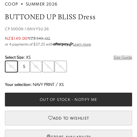
COOP
•
SUMMER 2026
BUTTONED UP BLISS Dress
CP50009-16NVYSU26
NZ$149.00
NZ$349.00
about Afterpay
or 4 payments of $
37.25
with
Learn more
Select
Size
:
XS
Size Guide
XS
S
M
L
XL
Your selection:
NAVY PRINT
/
XS
OUT OF STOCK
- NOTIFY ME
ADD TO WISHLIST