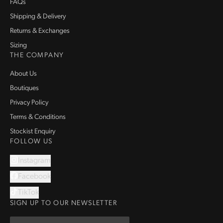
FAQs
Shipping & Delivery
Returns & Exchanges
Sizing
THE COMPANY
About Us
Boutiques
Privacy Policy
Terms & Conditions
Stockist Enquiry
FOLLOW US
Instagram
Facebook
TikTok
SIGN UP TO OUR NEWSLETTER