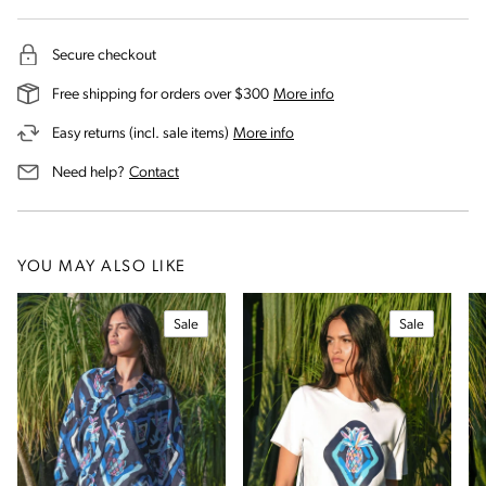
Secure checkout
on our shipping and deli
Free shipping for orders over $300
More info
on our returns and exchanges 
Easy returns (incl. sale items)
More info
us for assistance
Need help?
Contact
YOU MAY ALSO LIKE
Sale
Sale