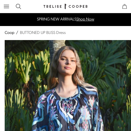
Search
Trelise Cooper Online
Homepage
SPRING NEW ARRIVALS
Shop Now
Coop
/
BUTTONED UP BLISS Dress