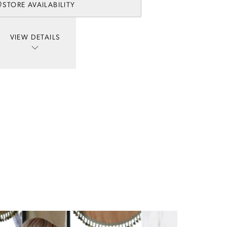
STORE AVAILABILITY
VIEW DETAILS