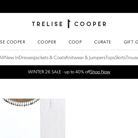
TRELISE COOPER ONLINE
HOMEPAGE
ISE COOPER
COOPER
COOP
CURATE
GIFT 
ll
New In
Dresses
Jackets & Coats
Knitwear & Jumpers
Tops
Skirts
Trous
Free Shipping for orders over $300 in NZ & AU
More Info