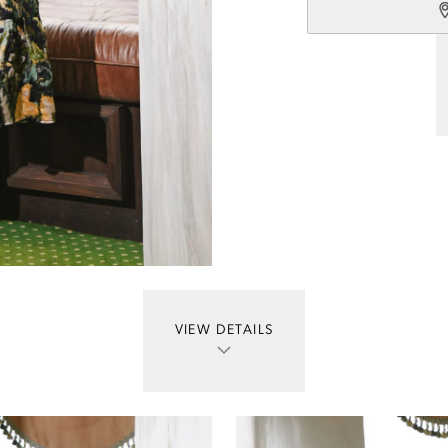
VIEW DETAILS