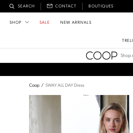
SEARCH
CONTACT
BOUTIQUES
SHOP
SALE
NEW ARRIVALS
TREL
Coop
Shop A
Coop
/
SWAY ALL DAY Dress