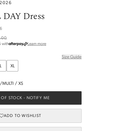
 2026
 DAY Dress
6
.00
about Afterpay
5
with
Learn more
Size Guide
L
XL
/MULTI
/
XS
 OF STOCK
- NOTIFY ME
ADD TO WISHLIST