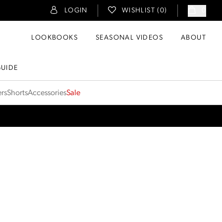
LOGIN
WISHLIST (
0
)
0
LOOKBOOKS
SEASONAL VIDEOS
ABOUT
GUIDE
ers
Shorts
Accessories
Sale