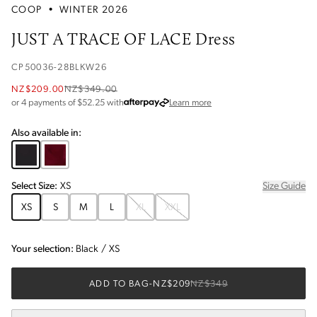
COOP
•
WINTER 2026
JUST A TRACE OF LACE Dress
CP50036-28BLKW26
NZ$209.00
NZ$349.00
about Afterpay
or 4 payments of $
52.25
with
Learn more
Also available in:
Select
Size
:
XS
Size Guide
XS
S
M
L
XL
XXL
Your selection:
Black
/
XS
ADD TO BAG
-
NZ$209
NZ$349