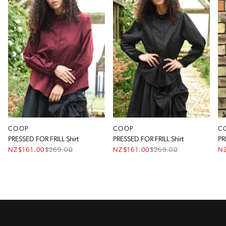
COOP
COOP
C
PRESSED FOR FRILL Shirt
PRESSED FOR FRILL Shirt
PR
NZ$161.00
$
269.00
NZ$161.00
$
269.00
N