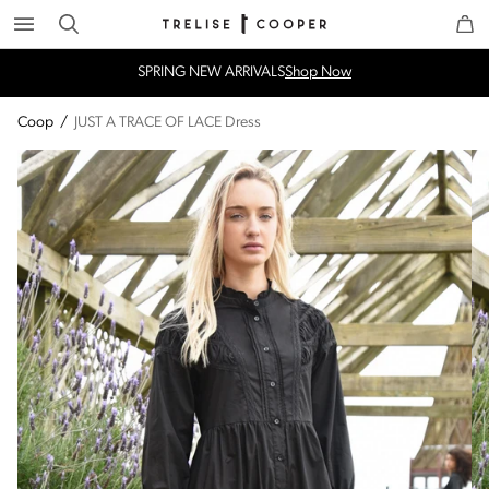
Search
Trelise Cooper Online
Homepage
SPRING NEW ARRIVALS
Shop Now
Coop
/
JUST A TRACE OF LACE Dress