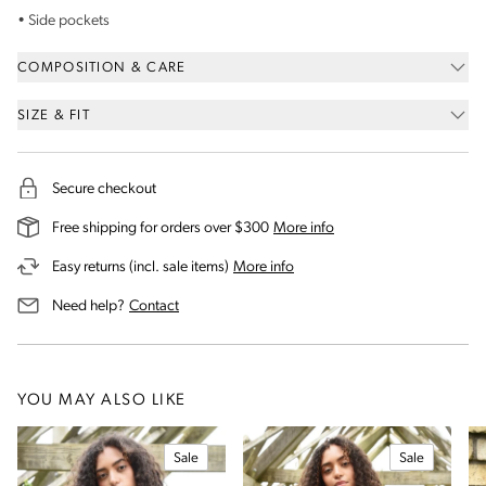
• Side pockets
COMPOSITION & CARE
SIZE & FIT
Secure checkout
on our shipping and deli
Free shipping for orders over $300
More info
on our returns and exchanges 
Easy returns (incl. sale items)
More info
us for assistance
Need help?
Contact
YOU MAY ALSO LIKE
Sale
Sale