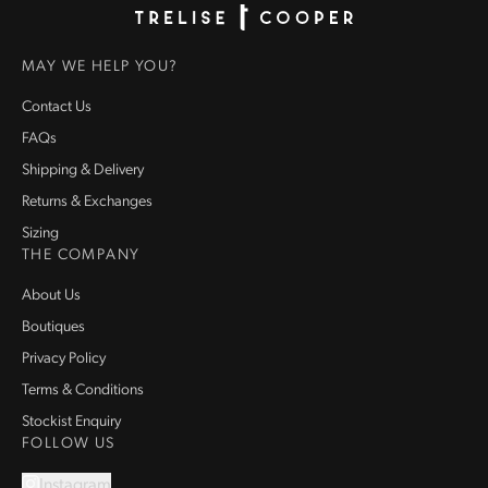
Homepage
MAY WE HELP YOU?
Contact Us
FAQs
Shipping & Delivery
Returns & Exchanges
Sizing
THE COMPANY
About Us
Boutiques
Privacy Policy
Terms & Conditions
Stockist Enquiry
FOLLOW US
Instagram