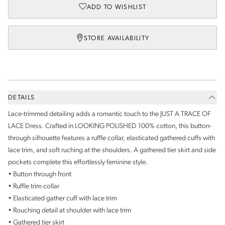
ADD TO WISHLIST
STORE AVAILABILITY
DETAILS
Lace-trimmed detailing adds a romantic touch to the JUST A TRACE OF
LACE Dress. Crafted in LOOKING POLISHED 100% cotton, this button-
through silhouette features a ruffle collar, elasticated gathered cuffs with
lace trim, and soft ruching at the shoulders. A gathered tier skirt and side
pockets complete this effortlessly feminine style.
• Button through front
• Ruffle trim collar
• Elasticated gather cuff with lace trim
• Rouching detail at shoulder with lace trim
• Gathered tier skirt