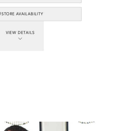
STORE AVAILABILITY
VIEW DETAILS