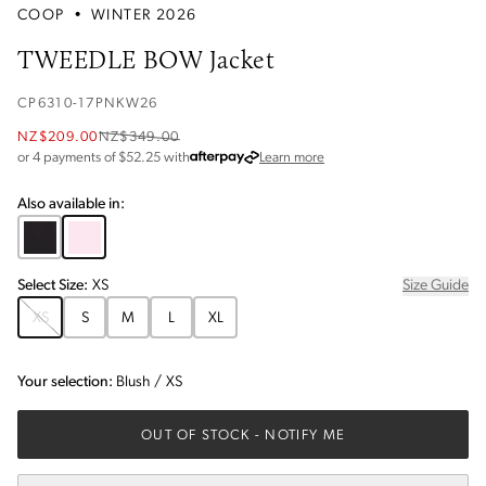
COOP
•
WINTER 2026
TWEEDLE BOW Jacket
CP6310-17PNKW26
NZ$209.00
NZ$349.00
about Afterpay
or 4 payments of $
52.25
with
Learn more
Also available in:
Select
Size
:
XS
Size Guide
XS
S
M
L
XL
Your selection:
Blush
/
XS
OUT OF STOCK
- NOTIFY ME