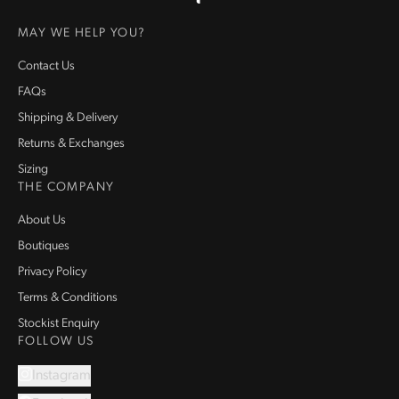
Homepage
MAY WE HELP YOU?
Contact Us
FAQs
Shipping & Delivery
Returns & Exchanges
Sizing
THE COMPANY
About Us
Boutiques
Privacy Policy
Terms & Conditions
Stockist Enquiry
FOLLOW US
Instagram