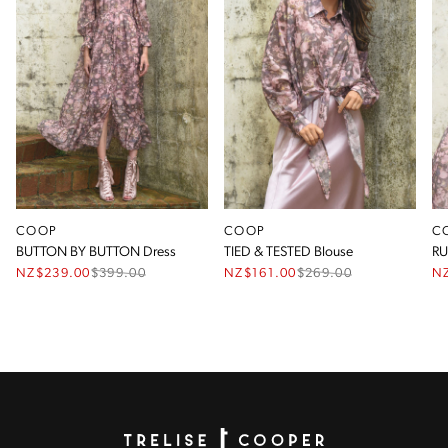
COOP
COOP
C
BUTTON BY BUTTON Dress
TIED & TESTED Blouse
RU
NZ$239.00
$
399.00
NZ$161.00
$
269.00
N