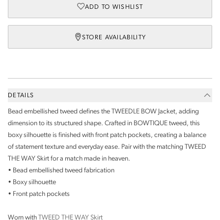
ADD TO WISHLIST
STORE AVAILABILITY
DETAILS
Bead embellished tweed defines the TWEEDLE BOW Jacket, adding
dimension to its structured shape. Crafted in BOWTIQUE tweed, this
boxy silhouette is finished with front patch pockets, creating a balance
of statement texture and everyday ease. Pair with the matching TWEED
THE WAY Skirt for a match made in heaven.
• Bead embellished tweed fabrication
• Boxy silhouette
• Front patch pockets
Worn with
TWEED THE WAY Skirt