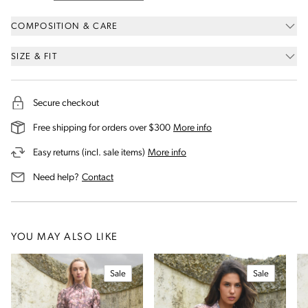
COMPOSITION & CARE
SIZE & FIT
Secure checkout
on our shipping and deli
Free shipping for orders over $300
More info
on our returns and exchanges 
Easy returns (incl. sale items)
More info
us for assistance
Need help?
Contact
YOU MAY ALSO LIKE
Sale
Sale