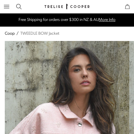
Search
Trelise Cooper Online
Homepage
Free Shipping for orders over $300 in NZ & AU
More Info
Coop
/
TWEEDLE BOW Jacket