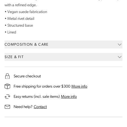
with a refined edge.
• Vegan suede fabrication
• Metal rivet detail
• Structured base
• Lined
COMPOSITION & CARE
SIZE & FIT
Secure checkout
on our shipping and deli
Free shipping for orders over $300
More info
on our returns and exchanges 
Easy returns (incl. sale items)
More info
us for assistance
Need help?
Contact