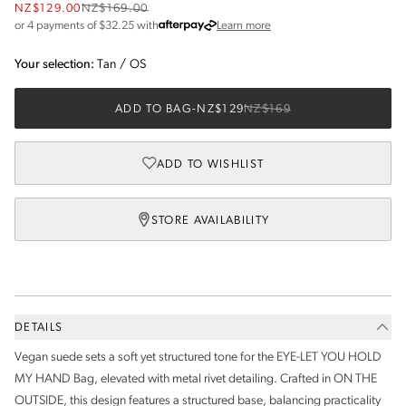
NZ$129.00
NZ$169.00
about Afterpay
or 4 payments of $
32.25
with
Learn more
Your selection:
Tan
/
OS
ADD TO BAG
-
NZ$129
NZ$169
ADD TO WISHLIST
STORE AVAILABILITY
DETAILS
Vegan suede sets a soft yet structured tone for the EYE-LET YOU HOLD
MY HAND Bag, elevated with metal rivet detailing. Crafted in ON THE
OUTSIDE, this design features a structured base, balancing practicality