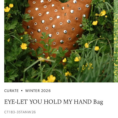
CURATE
•
WINTER 2026
EYE-LET YOU HOLD MY HAND Bag
CT183-35TANW26