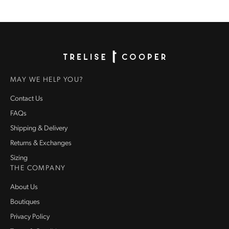
Homepage
MAY WE HELP YOU?
Contact Us
FAQs
Shipping & Delivery
Returns & Exchanges
Sizing
THE COMPANY
About Us
Boutiques
Privacy Policy