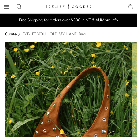
Search
Trelise Cooper Online
Homepage
Free Shipping for orders over $300 in NZ & AU
More Info
Curate
/
EYE-LET YOU HOLD MY HAND Bag