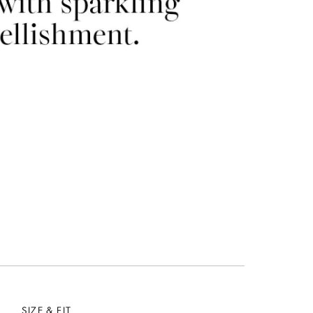
SIZE & FIT