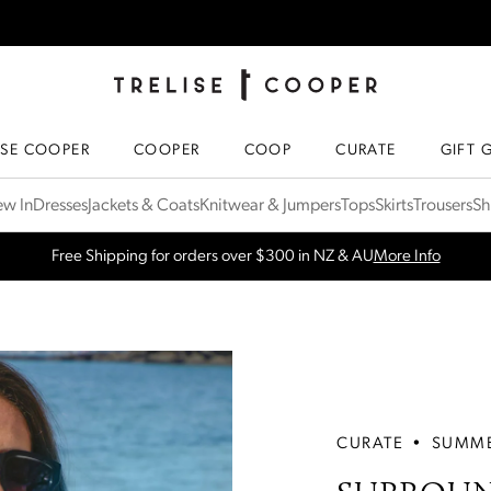
TRELISE COOPER ONLINE
HOMEPAGE
ISE COOPER
COOPER
COOP
CURATE
GIFT 
w In
Dresses
Jackets & Coats
Knitwear & Jumpers
Tops
Skirts
Trousers
Sh
SPRING NEW ARRIVALS
Shop Now
CURATE
•
SUMME