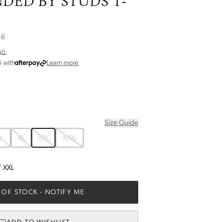
DED BY STUDS T-
26
00
about Afterpay
5
with
Learn more
Size Guide
L
XL
XXL
XXXL
/
XXL
 OF STOCK
- NOTIFY ME