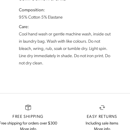
Composition:
Care:
Cool hand wash or gentle machine wash, inside out
in laundry bag. Wash with like colours. Do not
bleach, wring, rub, soak or tumble dry. Light spin.
Line dry immediately in shade. Do not iron print. Do
FREE SHIPPING
EASY RETURNS
Free shipping for orders over $300
Including sale items
on our shipping and delivery information
on our retu
More info
More info