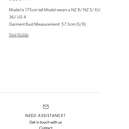
Model is 175cm tall Model wears a NZ 8/ NZ S/ EU
36/ US 4
Garment Bust Measurement: 57.5cm (S/8)
Size Guide
NEED ASSISTANCE?
Get in touch with us
rns and exchanges policy
us for assistance
Contact