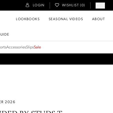
LOGIN
WISHLIST (
0
)
0
LOOKBOOKS
SEASONAL VIDEOS
ABOUT
GUIDE
orts
Accessories
Slips
Sale
R 2026