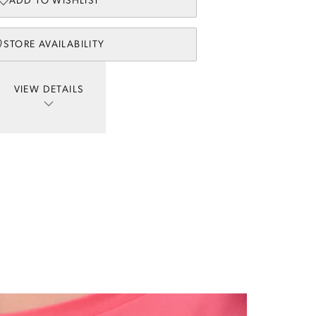
ADD TO WISHLIST
STORE AVAILABILITY
VIEW DETAILS