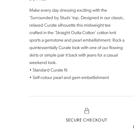
Make every day dressing exciting with the
‘Surrounded by Studs’ top. Designed in our classic,
relaxed Curate silhouette this midweight tee
crafted in the ‘Straight Outta Cotton’ cotton knit
sports a gemstone and pearl embellishment. Rock a
quintessentially Curate look with one of our flowing
skirts or simple pair it back with jeans for a casual
weekend look.
• Standard Curate fit
• Self-colour pearl and gem embellishment
SECURE CHECKOUT