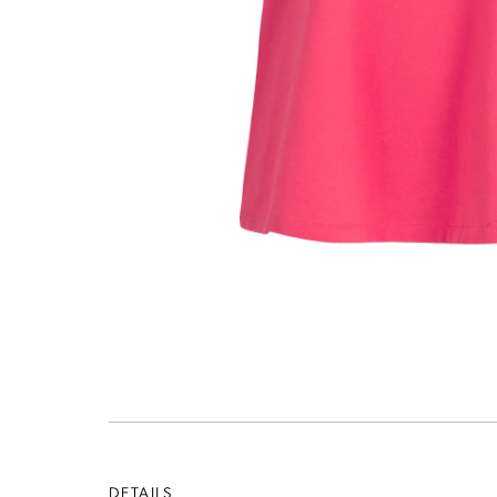
DETAILS