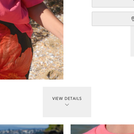
VIEW DETAILS