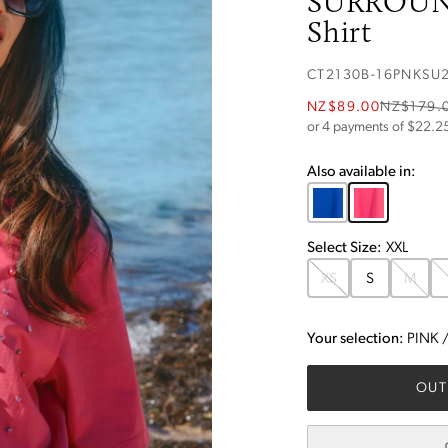
SURROUN
Shirt
CT2130B-16PNKSU
NZ$89.00
NZ$179.
or 4 payments of $
22.2
Also available in:
Select
Size
:
XXL
XS
S
M
Your selection:
PINK
OUT