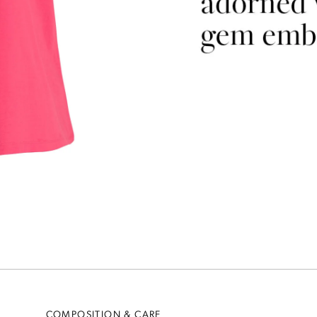
COMPOSITION & CARE