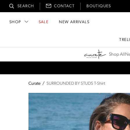
SEARCH
CONTACT
BOUTIQUES
SHOP
SALE
NEW ARRIVALS
TREL
Curate
Shop All
Ne
Curate
/
SURROUNDED BY STUDS T-Shirt