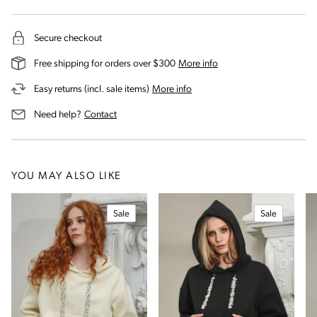
Secure checkout
on our shipping and deli
Free shipping for orders over $300
More info
on our returns and exchanges 
Easy returns (incl. sale items)
More info
us for assistance
Need help?
Contact
YOU MAY ALSO LIKE
Sale
Sale