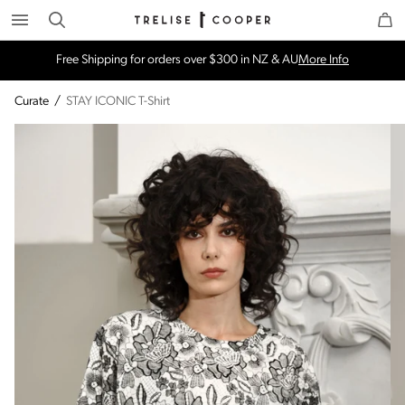
Search
Trelise Cooper Online
Homepage
Free Shipping for orders over $300 in NZ & AU
More Info
Curate
/
STAY ICONIC T-Shirt