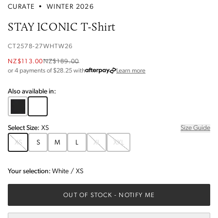
CURATE
•
WINTER 2026
STAY ICONIC T-Shirt
CT2578-27WHTW26
NZ$113.00
NZ$189.00
about Afterpay
or 4 payments of $
28.25
with
Learn more
Also available in:
Select
Size
:
XS
Size Guide
XS
S
M
L
XL
XXL
Your selection:
White
/
XS
OUT OF STOCK
- NOTIFY ME