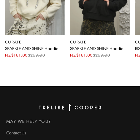
CURATE
CURATE
C
SPARKLE AND SHINE Hoodie
SPARKLE AND SHINE Hoodie
RI
NZ$161.00
$
269.00
NZ$161.00
$
269.00
N
Homepage
MAY WE HELP YOU?
Contact Us