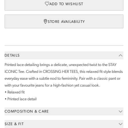
ADD TO WISHLIST
STORE AVAILABILITY
DETAILS
Printed lace detailing brings a delicate, unexpected twist to the STAY
ICONIC Tee. Crafted in CROSSING HER TEES, this relaxed fit style blends
everyday ease with a subtle nod to femininity. Pair with a classic pant or
with your favourite jeans for a high-fashion yet casual look.
• Relaxed fit
• Printed lace detail
COMPOSITION & CARE
SIZE & FIT