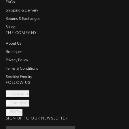
FAQs
Shipping & Delivery
Returns & Exchanges
Sizing
THE COMPANY
About Us
Boutiques
Privacy Policy
Terms & Conditions
Stockist Enquiry
FOLLOW US
Instagram
Facebook
TikTok
SIGN UP TO OUR NEWSLETTER