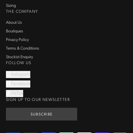
Sizing
THE COMPANY
About Us
Boutiques
Privacy Policy
Terms & Conditions
Stockist Enquiry
FOLLOW US
Instagram
Facebook
TikTok
SIGN UP TO OUR NEWSLETTER
SUBSCRIBE