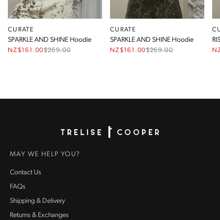
CURATE
CURATE
C
SPARKLE AND SHINE Hoodie
SPARKLE AND SHINE Hoodie
RI
NZ$161.00
$
269.00
NZ$161.00
$
269.00
N
Homepage
MAY WE HELP YOU?
Contact Us
FAQs
Shipping & Delivery
Returns & Exchanges