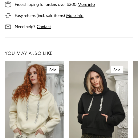
on our shipping and deli
Free shipping for orders over $300
More info
on our returns and exchanges 
Easy returns (incl. sale items)
More info
us for assistance
Need help?
Contact
YOU MAY ALSO LIKE
Sale
Sale