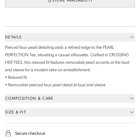
STORE AVAILABILITY
DETAILS
Pierced faux pearl detailing adds a refined edge to the PEARL
PERFECTION Tee, elevating a casual silhouette. Crafted in CROSSING
HER TEES, this relaxed fit features removable pearl accents at the bust
and sleeve for a modern take on embellishment.
• Relaxed fit
• Removable pierced faux pearl detail at bust and sleeve
COMPOSITION & CARE
SIZE & FIT
Secure checkout