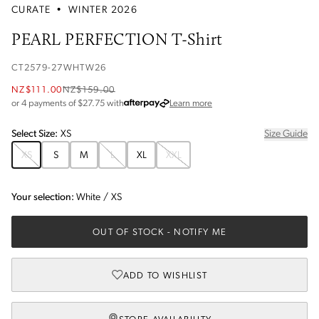
CURATE
•
WINTER 2026
PEARL PERFECTION T-Shirt
CT2579-27WHTW26
NZ$111.00
NZ$159.00
about Afterpay
or 4 payments of $
27.75
with
Learn more
Select
Size
:
XS
Size Guide
XS
S
M
L
XL
XXL
Your selection:
White
/
XS
OUT OF STOCK
- NOTIFY ME
ADD TO WISHLIST