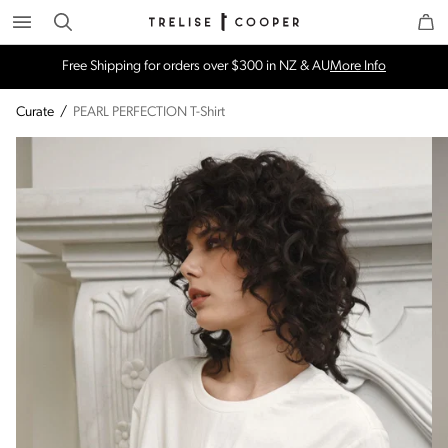
Search
Trelise Cooper Online
Homepage
Free Shipping for orders over $300 in NZ & AU
More Info
Curate
/
PEARL PERFECTION T-Shirt