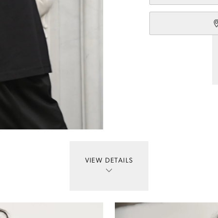
VIEW DETAILS