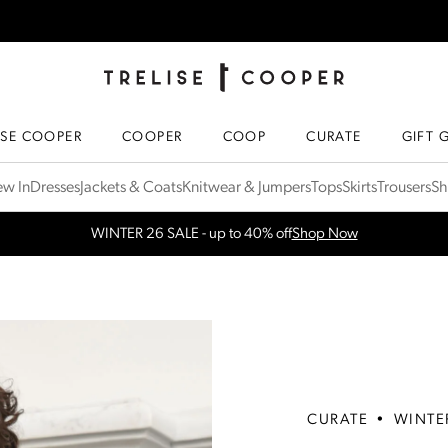
TRELISE COOPER ONLINE
HOMEPAGE
ISE COOPER
COOPER
COOP
CURATE
GIFT 
w In
Dresses
Jackets & Coats
Knitwear & Jumpers
Tops
Skirts
Trousers
Sh
WINTER 26 SALE - up to 40% off
Shop Now
CURATE
•
WINTE