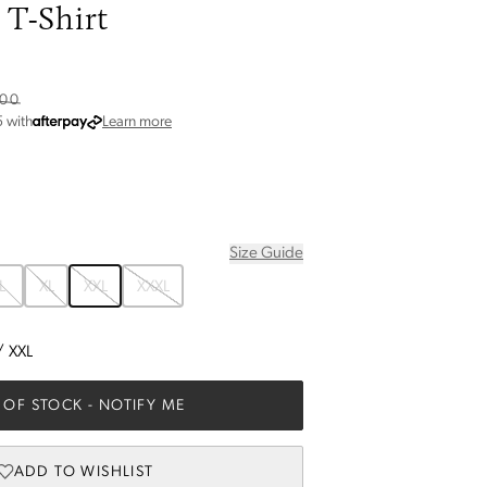
T-Shirt
.00
about Afterpay
5
with
Learn more
Size Guide
L
XL
XXL
XXXL
/
XXL
 OF STOCK
- NOTIFY ME
ADD TO WISHLIST