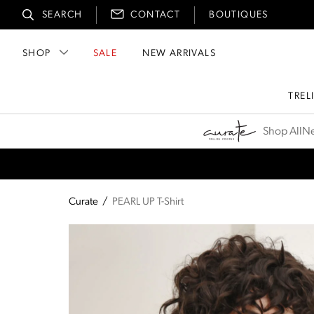
SEARCH
CONTACT
BOUTIQUES
SHOP
SALE
NEW ARRIVALS
TREL
Curate
Shop All
Ne
Curate
/
PEARL UP T-Shirt