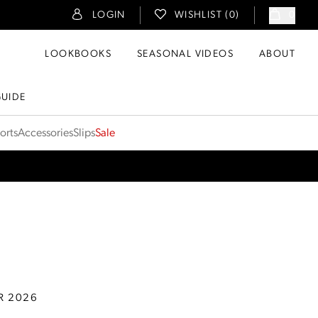
LOGIN
WISHLIST (
0
)
0
LOOKBOOKS
SEASONAL VIDEOS
ABOUT
GUIDE
orts
Accessories
Slips
Sale
R 2026