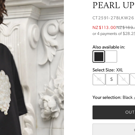
PEARL UP 
CT2591-27BLKW26
NZ$113.00
NZ$189
or 4 payments of $
28.2
Also available in:
Select
Size
:
XXL
XS
S
M
Your selection:
Black
OUT