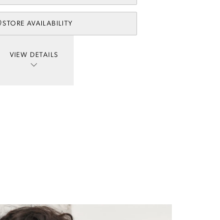
STORE AVAILABILITY
VIEW DETAILS