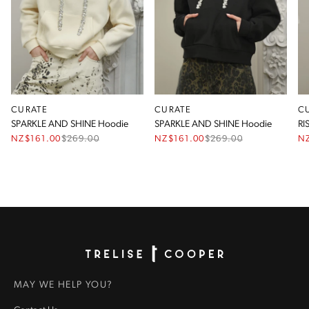
CURATE
CURATE
C
SPARKLE AND SHINE Hoodie
SPARKLE AND SHINE Hoodie
RI
NZ$161.00
$
269.00
NZ$161.00
$
269.00
N
Homepage
MAY WE HELP YOU?