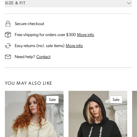
SIZE & FIT
Secure checkout
on our shipping and deli
Free shipping for orders over $300
More info
on our returns and exchanges 
Easy returns (incl. sale items)
More info
us for assistance
Need help?
Contact
YOU MAY ALSO LIKE
Sale
Sale