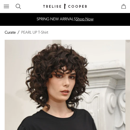
Search
Trelise Cooper Online
Homepage
SPRING NEW ARRIVALS
Shop Now
Curate
/
PEARL UP T-Shirt