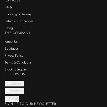
Contact Us
FAQs
Shipping & Delivery
Returns & Exchanges
Sizing
THE COMPANY
About Us
Boutiques
Privacy Policy
Terms & Conditions
Stockist Enquiry
FOLLOW US
Instagram
Facebook
TikTok
SIGN UP TO OUR NEWSLETTER