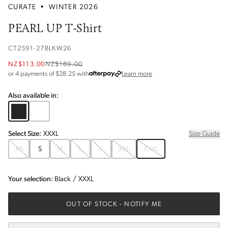
CURATE
•
WINTER 2026
PEARL UP T-Shirt
CT2591-27BLKW26
NZ$113.00
NZ$189.00
about Afterpay
or 4 payments of $
28.25
with
Learn more
Also available in:
Select
Size
:
XXXL
Size Guide
XS
S
M
L
XL
XXL
XXXL
Your selection:
Black
/
XXXL
OUT OF STOCK
- NOTIFY ME