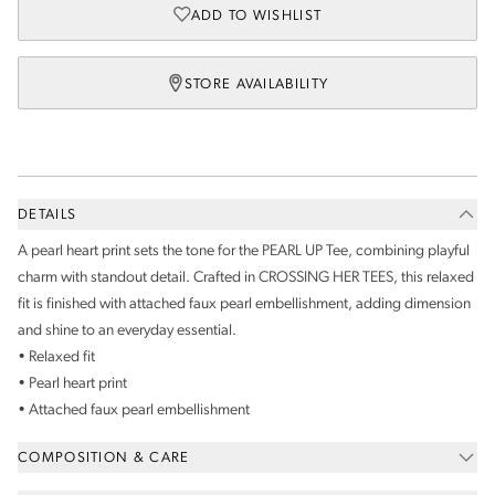
ADD TO WISHLIST
STORE AVAILABILITY
DETAILS
A pearl heart print sets the tone for the PEARL UP Tee, combining playful
charm with standout detail. Crafted in CROSSING HER TEES, this relaxed
fit is finished with attached faux pearl embellishment, adding dimension
and shine to an everyday essential.
• Relaxed fit
• Pearl heart print
• Attached faux pearl embellishment
COMPOSITION & CARE