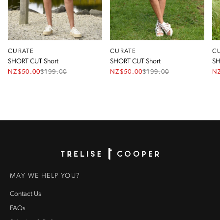
CURATE
CURATE
C
SHORT CUT Short
SHORT CUT Short
SH
NZ$50.00
$
199.00
NZ$50.00
$
199.00
N
Homepage
MAY WE HELP YOU?
Contact Us
FAQs