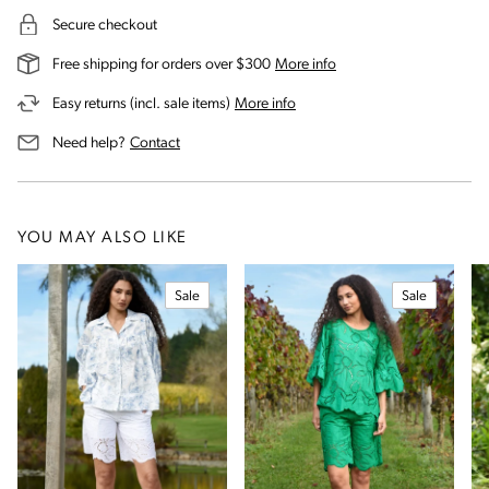
Secure checkout
on our shipping and deli
Free shipping for orders over $300
More info
on our returns and exchanges 
Easy returns (incl. sale items)
More info
us for assistance
Need help?
Contact
YOU MAY ALSO LIKE
Sale
Sale