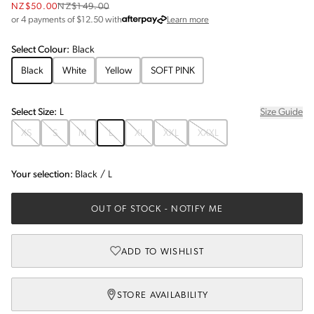
NZ$50.00
NZ$149.00
about Afterpay
or 4 payments of $
12.50
with
Learn more
Select
Colour
:
Black
Black
White
Yellow
SOFT PINK
Select
Size
:
L
Size Guide
XS
S
M
L
XL
XXL
XXXL
Your selection:
Black
/
L
OUT OF STOCK
- NOTIFY ME
ADD TO WISHLIST
STORE AVAILABILITY