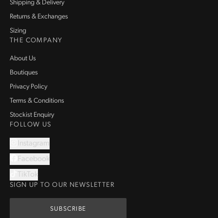
Shipping & Delivery
Returns & Exchanges
Sizing
THE COMPANY
About Us
Boutiques
Privacy Policy
Terms & Conditions
Stockist Enquiry
FOLLOW US
Instagram
Facebook
TikTok
SIGN UP TO OUR NEWSLETTER
SUBSCRIBE