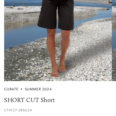
CURATE
•
SUMMER 2024
SHORT CUT Short
CT4127-28SU24