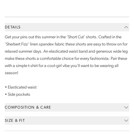
DETAILS
Get your pins out this summer in the ‘Short Cut’ shorts. Crafted in the
‘Sherbert Fizz’ linen spandex fabric these shorts are easy to throw on for
relaxed summer days. An elasticated waist band and generous wide leg
make these shorts a comfortable choice for every fashionista. Pair these
with a simple t-shirt for a cool-girl vibe you’ll want to be wearing all
season!
• Elasticated waist
• Side pockets
COMPOSITION & CARE
SIZE & FIT