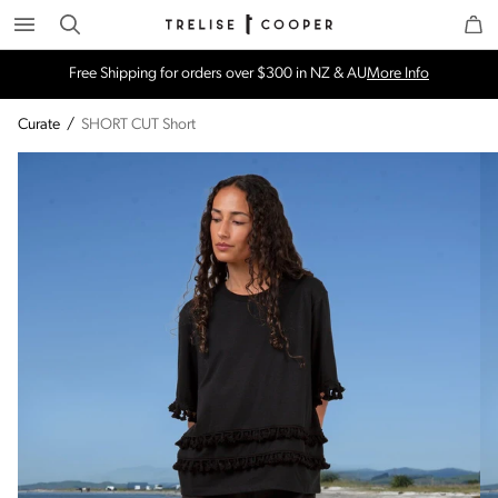
Search
Trelise Cooper Online
Homepage
Free Shipping for orders over $300 in NZ & AU
More Info
Curate
/
SHORT CUT Short