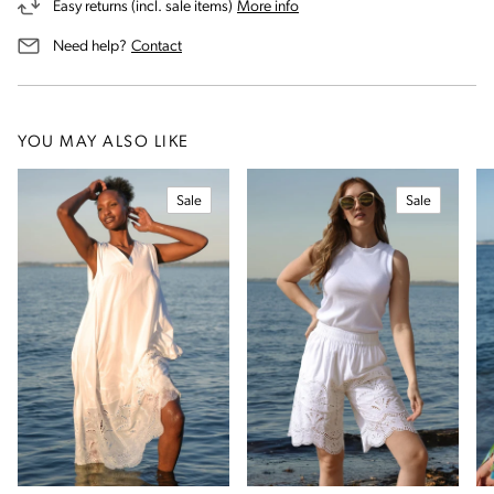
on our returns and exchanges 
Easy returns (incl. sale items)
More info
us for assistance
Need help?
Contact
YOU MAY ALSO LIKE
Sale
Sale