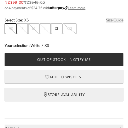
NZ$99.00
NZ$249.00
about Afterpay
or 4 payments of $
24.75
with
Learn more
Select
Size
:
XS
Size Guide
XS
S
M
L
XL
XXL
Your selection:
White
/
XS
OUT OF STOCK
- NOTIFY ME
ADD TO WISHLIST
STORE AVAILABILITY