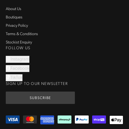
About Us
Boutiques
Privacy Policy
Terms & Conditions
Stockist Enquiry
FOLLOW US
Instagram
Facebook
TikTok
SIGN UP TO OUR NEWSLETTER
SUBSCRIBE