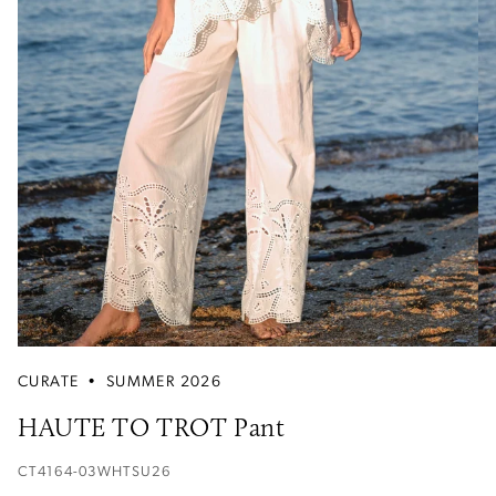
CURATE
•
SUMMER 2026
HAUTE TO TROT Pant
CT4164-03WHTSU26