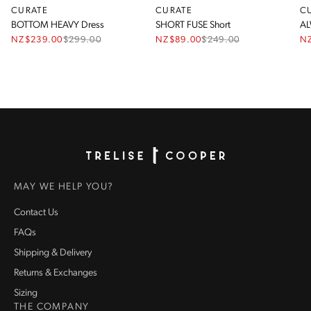
CURATE
CURATE
C
BOTTOM HEAVY Dress
SHORT FUSE Short
AL
NZ$239.00
$
299.00
NZ$89.00
$
249.00
N
Homepage
MAY WE HELP YOU?
Contact Us
FAQs
Shipping & Delivery
Returns & Exchanges
Sizing
THE COMPANY