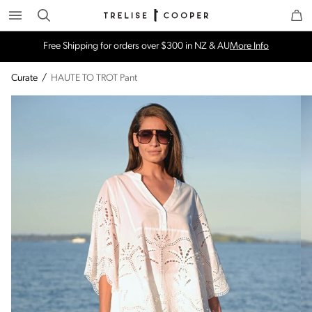
Search
Trelise Cooper Online
Homepage
Free Shipping for orders over $300 in NZ & AU
More Info
Curate
/
HAUTE TO TROT Pant