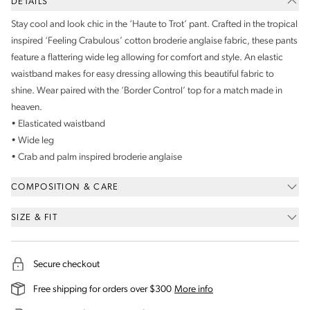
DETAILS
Stay cool and look chic in the ‘Haute to Trot’ pant. Crafted in the tropical
inspired ‘Feeling Crabulous’ cotton broderie anglaise fabric, these pants
feature a flattering wide leg allowing for comfort and style. An elastic
waistband makes for easy dressing allowing this beautiful fabric to
shine. Wear paired with the ‘Border Control’ top for a match made in
heaven.
• Elasticated waistband
• Wide leg
• Crab and palm inspired broderie anglaise
COMPOSITION & CARE
SIZE & FIT
Secure checkout
on our shipping and deli
Free shipping for orders over $300
More info