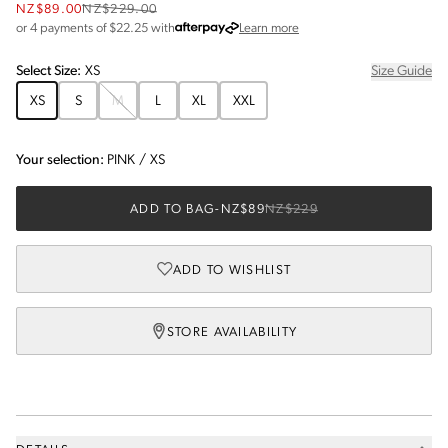
NZ$89.00
NZ$229.00
about Afterpay
or 4 payments of $
22.25
with
Learn more
Select
Size
:
XS
Size Guide
XS
S
M
L
XL
XXL
Your selection:
PINK
/
XS
ADD TO BAG
-
NZ$89
NZ$229
ADD TO WISHLIST
STORE AVAILABILITY