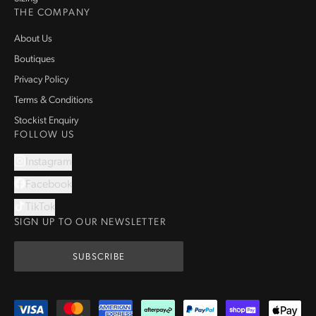
THE COMPANY
About Us
Boutiques
Privacy Policy
Terms & Conditions
Stockist Enquiry
FOLLOW US
Instagram
Facebook
TikTok
SIGN UP TO OUR NEWSLETTER
SUBSCRIBE