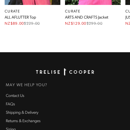
CURATE
CURATE
C
ALL AFLUTTER Top
ARTS AND CRAFTS Jacket
JU
NZ$89.00
$
229.00
NZ$129.00
$
299.00
N
Homepage
MAY WE HELP YOU?
Contact Us
FAQs
Shipping & Delivery
Returns & Exchanges
Sizing