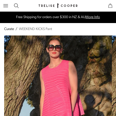
Search
Trelise Cooper Online
Homepage
Free Shipping for orders over $300 in NZ & AU
More Info
Curate
/
WEEKEND KICKS Pant