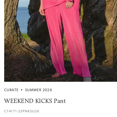
CURATE
•
SUMMER 2026
WEEKEND KICKS Pant
CT4171-23PNKSU26