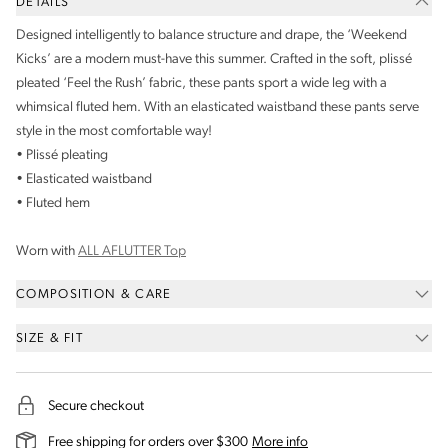
DETAILS
Designed intelligently to balance structure and drape, the ‘Weekend
Kicks’ are a modern must-have this summer. Crafted in the soft, plissé
pleated ‘Feel the Rush’ fabric, these pants sport a wide leg with a
whimsical fluted hem. With an elasticated waistband these pants serve
style in the most comfortable way!
• Plissé pleating
• Elasticated waistband
• Fluted hem
Worn with
ALL AFLUTTER Top
COMPOSITION & CARE
SIZE & FIT
Secure checkout
on our shipping and deli
Free shipping for orders over $300
More info