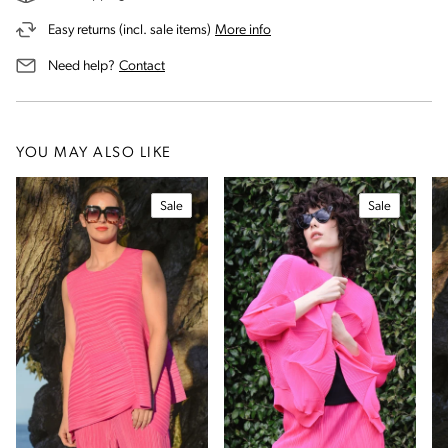
on our returns and exchanges 
Easy returns (incl. sale items)
More info
us for assistance
Need help?
Contact
YOU MAY ALSO LIKE
Sale
Sale