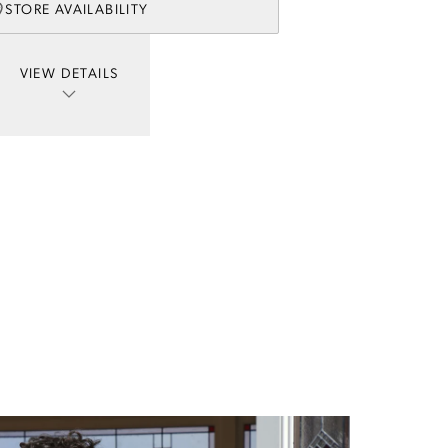
STORE AVAILABILITY
VIEW DETAILS