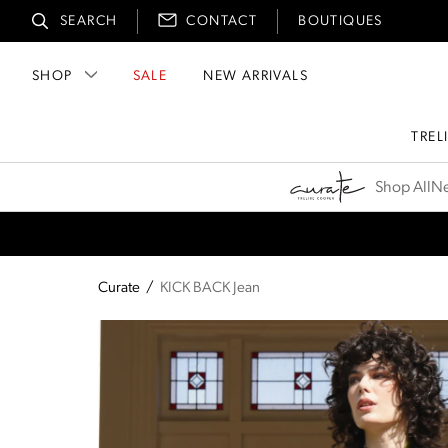
SEARCH
CONTACT
BOUTIQUES
SHOP
SALE
NEW ARRIVALS
TREL
Curate
Shop All
Ne
Curate
/
KICK BACK Jean