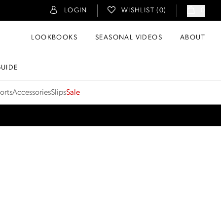
LOGIN
WISHLIST (
0
)
0
LOOKBOOKS
SEASONAL VIDEOS
ABOUT
GUIDE
orts
Accessories
Slips
Sale