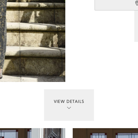
VIEW DETAILS