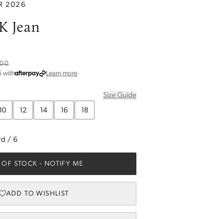
R 2026
K Jean
.00
about Afterpay
5
with
Learn more
Size Guide
10
12
14
16
18
rd
/
6
 OF STOCK
- NOTIFY ME
ADD TO WISHLIST