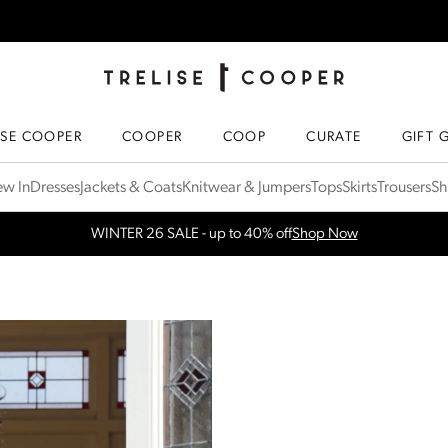
TRELISE COOPER ONLINE
HOMEPAGE
ISE COOPER
COOPER
COOP
CURATE
GIFT 
w In
Dresses
Jackets & Coats
Knitwear & Jumpers
Tops
Skirts
Trousers
Sh
WINTER 26 SALE - up to 40% off
Shop Now