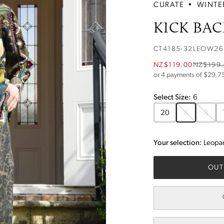
CURATE
•
WINTE
KICK BAC
CT4185-32LEOW26
NZ$119.00
NZ$199
or 4 payments of $
29.7
Select
Size
:
6
20
6
8
Your selection:
Leopa
OUT