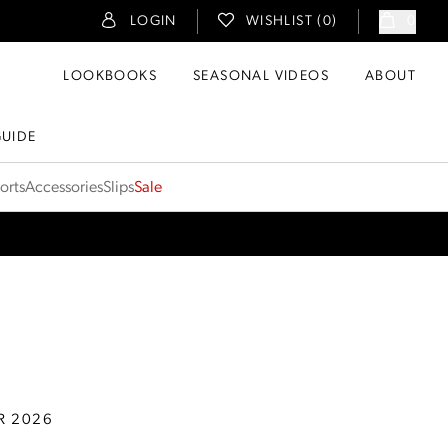
LOGIN
WISHLIST (
0
)
0
LOOKBOOKS
SEASONAL VIDEOS
ABOUT
GUIDE
orts
Accessories
Slips
Sale
R 2026