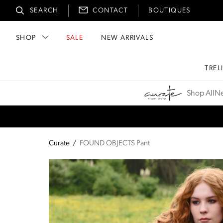
SEARCH
CONTACT
BOUTIQUES
SHOP
SALE
NEW ARRIVALS
TREL
Curate
Shop All
Ne
Curate
/
FOUND OBJECTS Pant