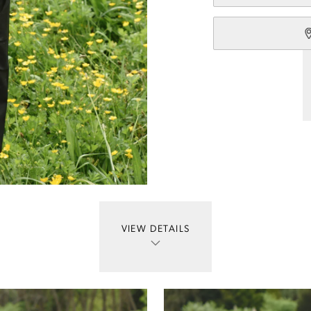
VIEW DETAILS