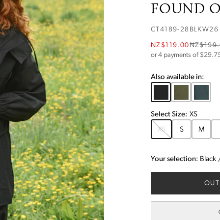
FOUND OB
CT4189-28BLKW26
NZ$119.00
NZ$199
or 4 payments of $
29.7
Also available in:
Select
Size
:
XS
XS
S
M
Your selection:
Black
OUT