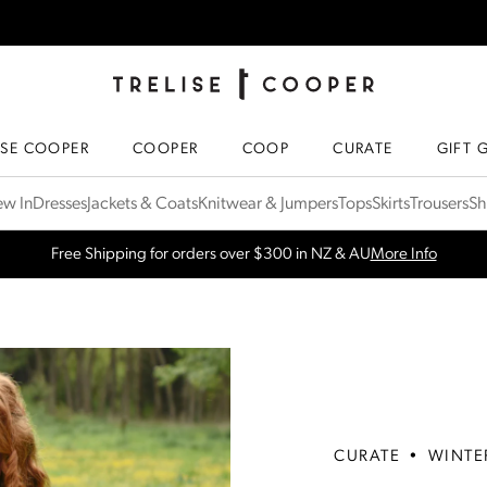
TRELISE COOPER ONLINE
HOMEPAGE
ISE COOPER
COOPER
COOP
CURATE
GIFT 
w In
Dresses
Jackets & Coats
Knitwear & Jumpers
Tops
Skirts
Trousers
Sh
Free Shipping for orders over $300 in NZ & AU
More Info
CURATE
•
WINTE