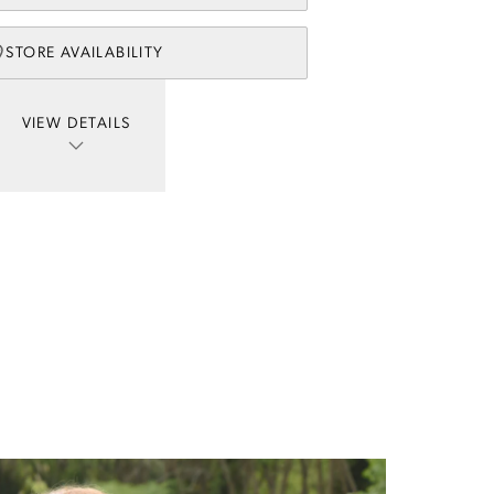
STORE AVAILABILITY
VIEW DETAILS