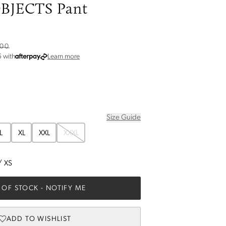
JECTS Pant
.00
about Afterpay
5
with
Learn more
Size Guide
L
XL
XXL
XXXL
/
XS
 OF STOCK
- NOTIFY ME
ADD TO WISHLIST