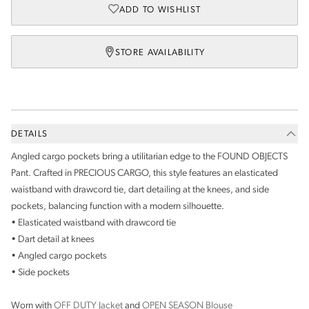
ADD TO WISHLIST
STORE AVAILABILITY
DETAILS
Angled cargo pockets bring a utilitarian edge to the FOUND OBJECTS
Pant. Crafted in PRECIOUS CARGO, this style features an elasticated
waistband with drawcord tie, dart detailing at the knees, and side
pockets, balancing function with a modern silhouette.
• Elasticated waistband with drawcord tie
• Dart detail at knees
• Angled cargo pockets
• Side pockets
Worn with
OFF DUTY Jacket
and
OPEN SEASON Blouse