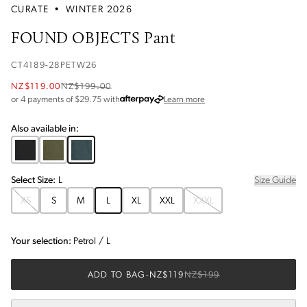
CURATE
•
WINTER 2026
FOUND OBJECTS Pant
CT4189-28PETW26
NZ$119.00
NZ$199.00
about Afterpay
or 4 payments of $
29.75
with
Learn more
Also available in:
Select
Size
:
L
Size Guide
XS
S
M
L
XL
XXL
XXXL
Your selection:
Petrol
/
L
ADD TO BAG
-
NZ$119
NZ$199