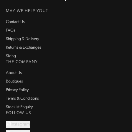
Homepage
MAY WE HELP YOU?
Contact Us
FAQs
Shipping & Delivery
Returns & Exchanges
Sizing
THE COMPANY
About Us
Boutiques
Privacy Policy
Terms & Conditions
Stockist Enquiry
FOLLOW US
Instagram