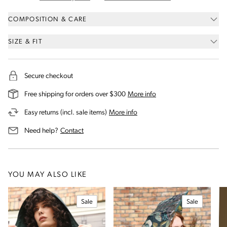
COMPOSITION & CARE
SIZE & FIT
Secure checkout
on our shipping and deli
Free shipping for orders over $300
More info
on our returns and exchanges 
Easy returns (incl. sale items)
More info
us for assistance
Need help?
Contact
YOU MAY ALSO LIKE
Sale
Sale