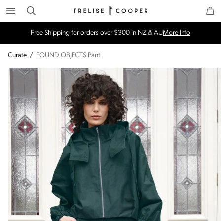
Search
Trelise Cooper Online
Homepage
Free Shipping for orders over $300 in NZ & AU
More Info
Curate
/
FOUND OBJECTS Pant