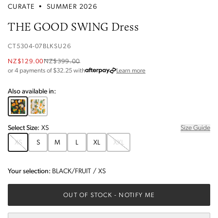
CURATE
•
SUMMER 2026
THE GOOD SWING Dress
CT5304-07BLKSU26
NZ$129.00
NZ$399.00
about Afterpay
or 4 payments of $
32.25
with
Learn more
Also available in:
Select
Size
:
XS
Size Guide
XS
S
M
L
XL
XXL
Your selection:
BLACK/FRUIT
/
XS
OUT OF STOCK
- NOTIFY ME