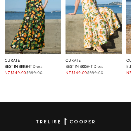
CURATE
CURATE
C
BEST IN BRIGHT Dress
BEST IN BRIGHT Dress
EL
NZ$149.00
$
399.00
NZ$149.00
$
399.00
N
Homepage