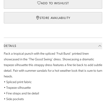
ADD TO WISHLIST
STORE AVAILABILITY
DETAILS
Pack a tropical punch with the spliced ‘Fruit Burst’ printed linen
showcased in the ‘The Good Swing’ dress. Showcasing a dramatic
trapeze silhouette this strappy dress features a fine tie back to add subtle
detail. Pair with summer sandals for a hot weather look that is sure to turn
heads.
• Spliced print fabric
• Trapeze silhouette
• Fine straps and tie detail
• Side pockets