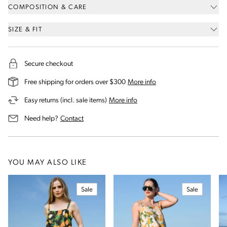
COMPOSITION & CARE
SIZE & FIT
Secure checkout
on our shipping and deli
Free shipping for orders over $300
More info
on our returns and exchanges 
Easy returns (incl. sale items)
More info
us for assistance
Need help?
Contact
YOU MAY ALSO LIKE
Sale
Sale