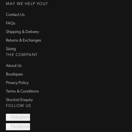
MAY WE HELP YOU?
Contact Us
FAQs
Shipping & Delivery
Returns & Exchanges
Sizing
THE COMPANY
About Us
Boutiques
Privacy Policy
Terms & Conditions
Stockist Enquiry
FOLLOW US
Instagram
Facebook