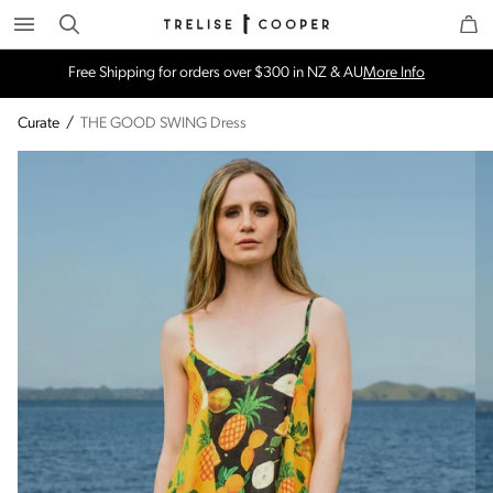
Search
Trelise Cooper Online
Homepage
Free Shipping for orders over $300 in NZ & AU
More Info
Curate
/
THE GOOD SWING Dress